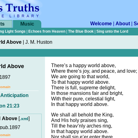
Welcome
|
About
|
S
ts
Music
ng Light Songs
|
Echoes from Heaven
|
The Blue Book
|
Sing unto the Lord
rld Above
|
J. M. Huston
There’s a happy world above,
rld Above
Where there’s joy, and peace, and love;
We are going to that world,
1897
To that happy world above.
Domain
There is full, supreme delight,
In those mansions fair and bright,
,
Anticipation
With their pure, celestial light,
In that happy world above.
on 21:23
We shall all behold the King,
d Above
[
]
.xml
And His holy praises sing,
Till the heav’nly arches ring,
pub.
1897
In that happy world above.
Domain
Nor shall sin e’er enter there,