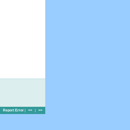
Report Error
|
<<
|
>>