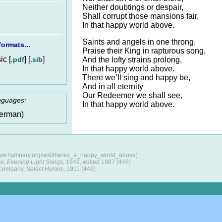
Neither doubtings or despair,
Shall corrupt those mansions fair,
In that happy world above.
Saints and angels in one throng,
ormats...
Praise their King in rapturous song,
c [
] [
]
.pdf
.sib
And the lofty strains prolong,
In that happy world above.
There we’ll sing and happy be,
And in all eternity
Our Redeemer we shall see,
anguages:
In that happy world above.
erman)
www.hymnary.org/text/theres_a_happy_world_above)
se,
Evening Light Songs
, 1949, edited 1987 (446)
 Company,
Select Hymns
, 1911 (446)