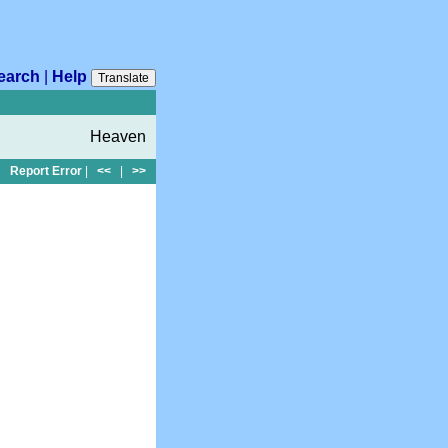
earch
|
Help
Translate
Heaven
Report Error
|
<<
|
>>