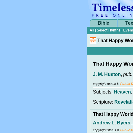
Bible
Tex
All
|
Select Hymns
|
Eveni
That Happy Wo
That Happy Wo
J. M. Huston
,
pub.
copyright status is
Public 
Subjects:
Heaven
Scripture:
Revelati
That Happy Worl
Andrew L. Byers
,
copyright status is
Public 