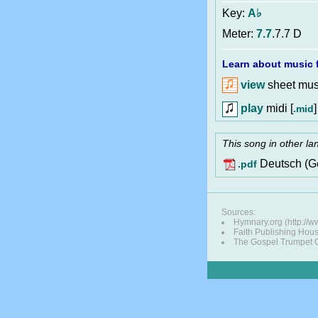
Key:
A♭
Meter:
7.7
.7.7 D
Learn about music f
view
sheet musi
play
midi [
]
.mid
This song in other l
Deutsch (G
.pdf
Sources:
Hymnary.org (http://
Faith Publishing Hou
The Gospel Trumpet