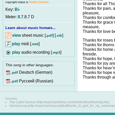
copyright status is
Public Domain
Thanks for all Th
Thanks for pain, 
Key:
B♭
pleasure,
Meter:
8.7
.8.7 D
Thanks for comfort
Thanks for grace 
measure,
Learn about music formats...
Thanks for love 
view
sheet music [
] [
]
.pdf
.sib
Thanks for roses 
play
midi [
]
.mid
Thanks for thorns 
Thanks for home 
audio recording [
]
.mp3
fireside,
Thanks for hope, t
Thanks for joy and
This song in other languages:
Thanks for heav’n
Deutsch (German)
Thanks for hope i
.pdf
Thanks through all
Pусский (Russian)
.pdf
Sources:
The Cyber Hymnal (http://www.hymntime.com/tch/htm/t/h/a/thankstg.htm)
Hymnary.org (http://www.hymnary.org/text/thanks_to_god_for_my_redeemer