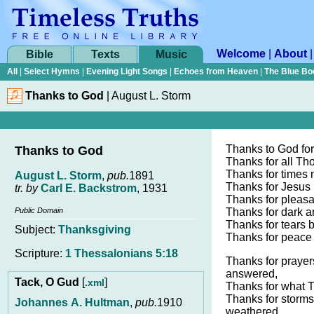
Welcome
|
About
Bible
Texts
Music
All
|
Select Hymns
|
Evening Light Songs
|
Echoes from Heaven
|
The Blue Bo
Thanks to God
|
August L. Storm
Thanks to God fo
Thanks to God
Thanks for all Th
Thanks for times 
August L. Storm
,
pub.
1891
Thanks for Jesus 
tr. by
Carl E. Backstrom
, 1931
Thanks for pleasa
Public Domain
Thanks for dark an
Thanks for tears 
Subject:
Thanksgiving
Thanks for peace 
Scripture:
1 Thessalonians 5:18
Thanks for prayer
answered,
Tack, O Gud
[
]
.xml
Thanks for what 
Thanks for storms 
Johannes A. Hultman
,
pub.
1910
weathered,