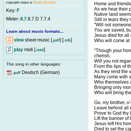
copyright status is
Public Domain
Home and friends
As we hear their p
Key:
F
Native land see
Meter:
8.7
.8.7 D 7.7.4
Still in tears the
“Will not someone
You are saved, but
Learn about music formats...
Jesus died for al
view
sheet music [
] [
]
.pdf
.sib
Who will come at
play
midi [
]
.mid
“Though your hom
cherish,
Will you not regar
This song in other languages:
From the lips of t
As they rend the v
Deutsch (German)
.pdf
Many come with s
Who themselves ar
Bringing only mor
Who will bring the
Go, my brother, o’
Leave behind all e
Prove to God thy l
Lift the banner of 
Jesus left His hom
Died to set the ca