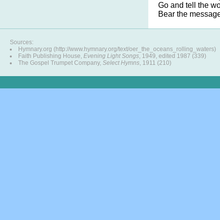
Go and tell the w
Bear the message 
Sources:
Hymnary.org (http://www.hymnary.org/text/oer_the_oceans_rolling_waters)
Faith Publishing House,
Evening Light Songs
, 1949, edited 1987 (339)
The Gospel Trumpet Company,
Select Hymns
, 1911 (210)