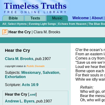
Welcome
|
About
Bible
Texts
Music
All
|
Select Hymns
|
Evening Light Songs
|
Echoes from Heaven
|
The Blue Bo
Hear the Cry
|
Clara M. Brooks
O’er the ocean’s r
Hear the Cry
From an eastern l
Comes a cry from
Clara M. Brooks
,
pub.
1907
“Save us ere we’re
copyright status is
Public Domain
Loud we hear thei
Borne upon each f
Subjects:
Missionary
,
Salvation
,
For their souls in 
Exhortation
While we idly wait
Scripture:
Acts 16:9
Refrain:
Who will go, oh
Hear the Cry
[
]
.xml
Bear the messa
Oh, who will g
Andrew L. Byers
,
pub.
1907