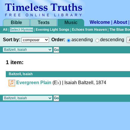
Welcome
|
About
Bible
Texts
Music
All
|
Select Hymns
|
Evening Light Songs
|
Echoes from Heaven
|
The Blue Bo
Sort by:
Order:
ascending
descending
1 item:
Baltzell, Isaiah
Evergreen Plain
(
E♭
)
| Isaiah Baltzell, 1874