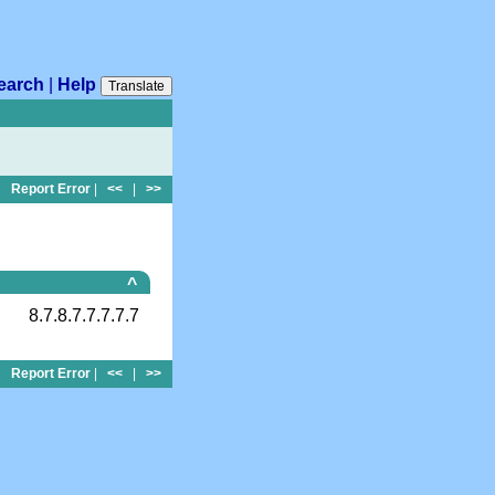
earch
|
Help
Translate
Report Error
|
<<
|
>>
^
8.7.8.7.7.7.7.7
Report Error
|
<<
|
>>