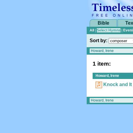
Bible
Tex
All
|
Select Hymns
|
Eveni
Sort by:
1 item:
Howard, Irene
Knock and It