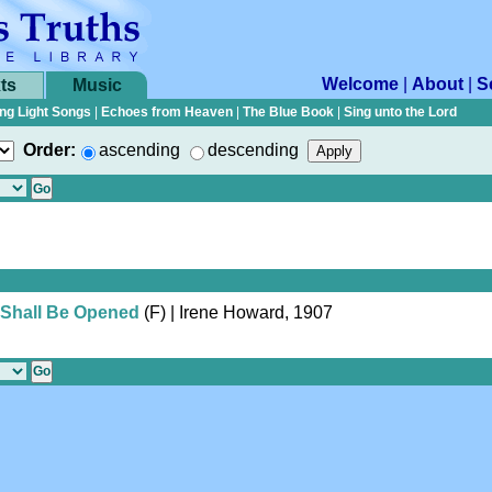
Welcome
|
About
|
S
ts
Music
ng Light Songs
|
Echoes from Heaven
|
The Blue Book
|
Sing unto the Lord
Order:
ascending
descending
 Shall Be Opened
(F)
| Irene Howard, 1907