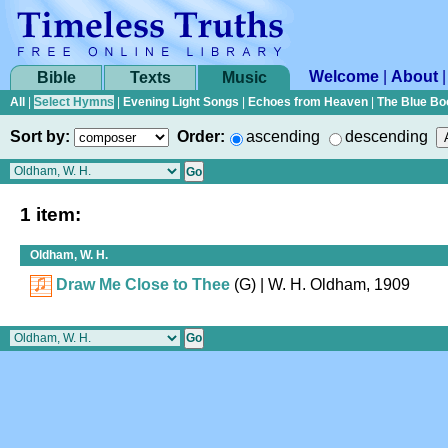
Welcome
|
About
Bible
Texts
Music
All
|
Select Hymns
|
Evening Light Songs
|
Echoes from Heaven
|
The Blue Bo
Sort by:
Order:
ascending
descending
1 item:
Oldham, W. H.
Draw Me Close to Thee
(G)
| W. H. Oldham, 1909