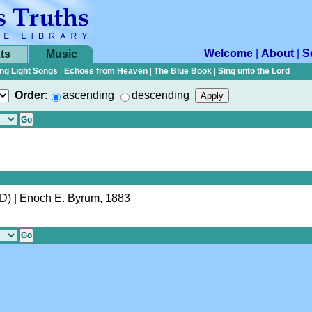
Welcome
|
About
|
S
ts
Music
ng Light Songs
|
Echoes from Heaven
|
The Blue Book
|
Sing unto the Lord
Order:
ascending
descending
(D)
| Enoch E. Byrum, 1883