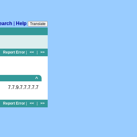
earch
|
Help
Translate
Report Error
|
<<
|
>>
^
7.7.9.7.7.7.7.7
Report Error
|
<<
|
>>