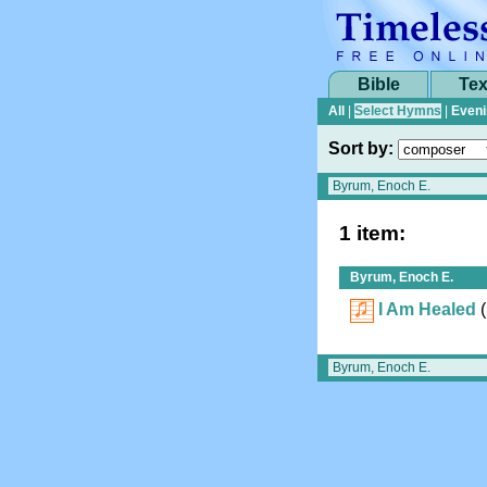
Bible
Tex
All
|
Select Hymns
|
Eveni
Sort by:
1 item:
Byrum, Enoch E.
I Am Healed