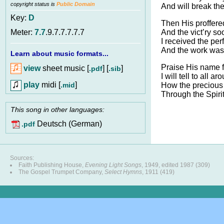
copyright status is
Public Domain
And will break the
Key:
D
Then His proffere
And the vict’ry s
Meter:
7.7
.9.7.7.7.7.7
I received the per
And the work was
Learn about music formats...
Praise His name 
view
sheet music [
] [
]
.pdf
.sib
I will tell to all ar
play
midi [
]
.mid
How the precious g
Through the Spiri
This song in other languages:
Deutsch (German)
.pdf
Sources:
Faith Publishing House,
Evening Light Songs
, 1949, edited 1987 (309)
The Gospel Trumpet Company,
Select Hymns
, 1911 (419)