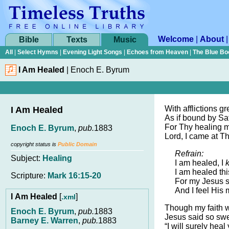
Welcome
|
About
Bible
Texts
Music
All
|
Select Hymns
|
Evening Light Songs
|
Echoes from Heaven
|
The Blue Bo
I Am Healed
|
Enoch E. Byrum
With afflictions g
I Am Healed
As if bound by Sa
For Thy healing m
Enoch E. Byrum
,
pub.
1883
Lord, I came at 
copyright status is
Public Domain
Refrain:
Subject:
Healing
I am healed, I
I am healed thi
Scripture:
Mark 16:15-20
For my Jesus s
And I feel His 
I Am Healed
[
]
.xml
Though my faith 
Enoch E. Byrum
,
pub.
1883
Jesus said so swe
Barney E. Warren
,
pub.
1883
“I will surely heal