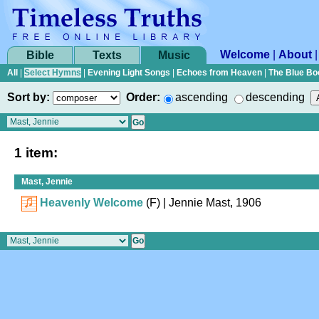
Welcome
|
About
Bible
Texts
Music
All
|
Select Hymns
|
Evening Light Songs
|
Echoes from Heaven
|
The Blue Bo
Sort by:
Order:
ascending
descending
1 item:
Mast, Jennie
Heavenly Welcome
(F)
| Jennie Mast, 1906