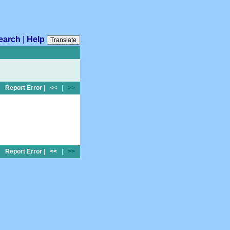
earch
|
Help
Translate
Report Error
|
<<
|
>>
Report Error
|
<<
|
>>