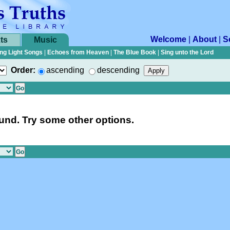
Welcome
|
About
|
S
ts
Music
ng Light Songs
|
Echoes from Heaven
|
The Blue Book
|
Sing unto the Lord
Order:
ascending
descending
nd. Try some other options.