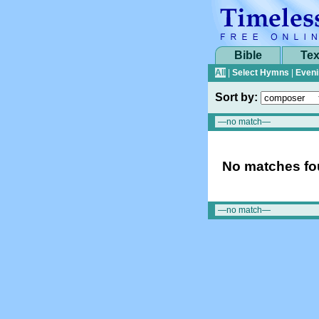
Bible
Tex
All
|
Select Hymns
|
Eveni
Sort by:
No matches fou