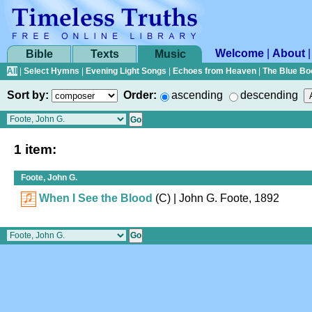
Welcome
|
About
Bible
Texts
Music
All
|
Select Hymns
|
Evening Light Songs
|
Echoes from Heaven
|
The Blue Bo
Sort by:
Order:
ascending
descending
1 item:
Foote, John G.
When I See the Blood
(C)
| John G. Foote, 1892