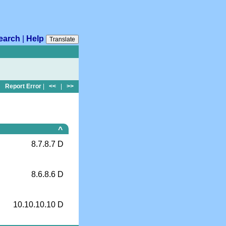
earch
|
Help
Translate
Report Error
|
<<
|
>>
^
8.7.8.7 D
8.6.8.6 D
10.10.10.10 D