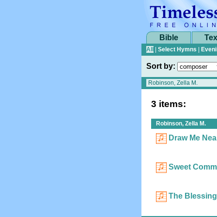
Bible
Tex
All
|
Select Hymns
|
Eveni
Sort by:
3 items:
Robinson, Zella M.
Draw Me Near
Sweet Comm
The Blessing