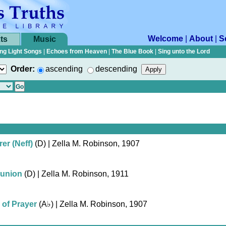
Welcome
|
About
|
S
ts
Music
ng Light Songs
|
Echoes from Heaven
|
The Blue Book
|
Sing unto the Lord
Order:
ascending
descending
er (Neff)
(D)
| Zella M. Robinson, 1907
union
(D)
| Zella M. Robinson, 1911
 of Prayer
(
A♭
)
| Zella M. Robinson, 1907