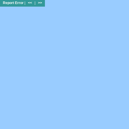
Report Error
|
<<
|
>>