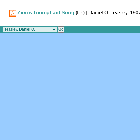
Zion’s Triumphant Song
(
E♭
)
| Daniel O. Teasley, 190