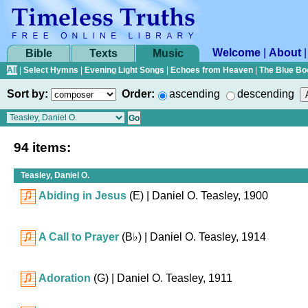
Welcome
|
About
Bible
Texts
Music
All
|
Select Hymns
|
Evening Light Songs
|
Echoes from Heaven
|
The Blue Bo
Sort by:
Order:
ascending
descending
94 items:
Teasley, Daniel O.
Abiding in Jesus
(E)
| Daniel O. Teasley, 1900
A Call to Prayer
(
B♭
)
| Daniel O. Teasley, 1914
Adoration
(G)
| Daniel O. Teasley, 1911