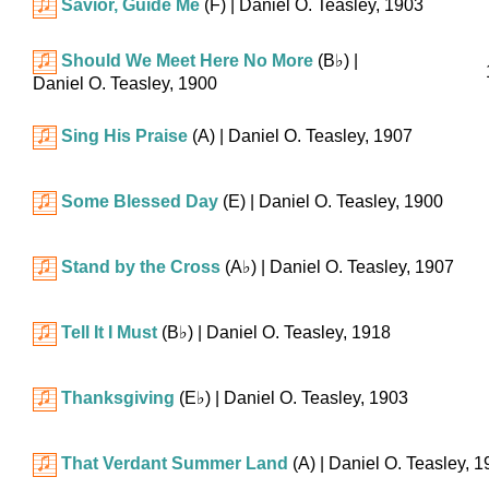
Savior, Guide Me
(F)
| Daniel O. Teasley, 1903
Should We Meet Here No More
(
B♭
)
|
Daniel O. Teasley, 1900
Sing His Praise
(A)
| Daniel O. Teasley, 1907
Some Blessed Day
(E)
| Daniel O. Teasley, 1900
Stand by the Cross
(
A♭
)
| Daniel O. Teasley, 1907
Tell It I Must
(
B♭
)
| Daniel O. Teasley, 1918
Thanksgiving
(
E♭
)
| Daniel O. Teasley, 1903
That Verdant Summer Land
(A)
| Daniel O. Teasley, 