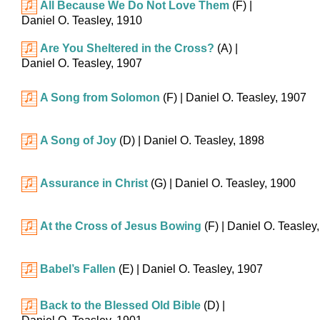
All Because We Do Not Love Them
(F)
|
Daniel O. Teasley, 1910
Are You Sheltered in the Cross?
(A)
|
Daniel O. Teasley, 1907
A Song from Solomon
(F)
| Daniel O. Teasley, 1907
A Song of Joy
(D)
| Daniel O. Teasley, 1898
Assurance in Christ
(G)
| Daniel O. Teasley, 1900
At the Cross of Jesus Bowing
(F)
| Daniel O. Teasley
Babel’s Fallen
(E)
| Daniel O. Teasley, 1907
Back to the Blessed Old Bible
(D)
|