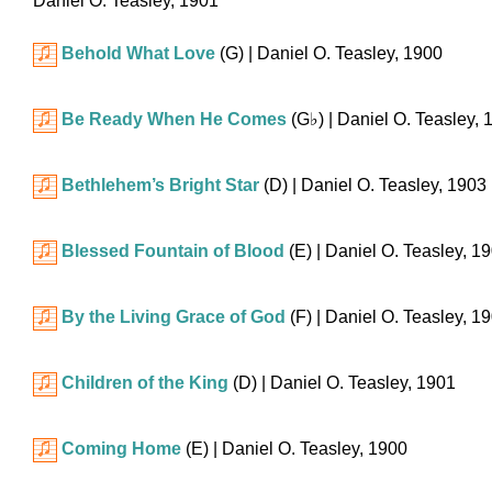
Daniel O. Teasley, 1901
Behold What Love
(G)
| Daniel O. Teasley, 1900
Be Ready When He Comes
(
G♭
)
| Daniel O. Teasley, 
Bethlehem’s Bright Star
(D)
| Daniel O. Teasley, 1903
Blessed Fountain of Blood
(E)
| Daniel O. Teasley, 1
By the Living Grace of God
(F)
| Daniel O. Teasley, 1
Children of the King
(D)
| Daniel O. Teasley, 1901
Coming Home
(E)
| Daniel O. Teasley, 1900