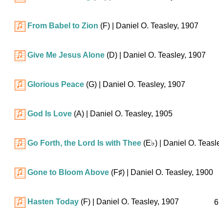
From Babel to Zion
(F)
| Daniel O. Teasley, 1907
Give Me Jesus Alone
(D)
| Daniel O. Teasley, 1907
Glorious Peace
(G)
| Daniel O. Teasley, 1907
God Is Love
(A)
| Daniel O. Teasley, 1905
Go Forth, the Lord Is with Thee
(
E♭
)
| Daniel O. Teasl
Gone to Bloom Above
(
F♯
)
| Daniel O. Teasley, 1900
Hasten Today
(F)
| Daniel O. Teasley, 1907
6