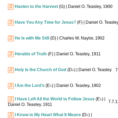
Hasten to the Harvest
(G)
| Daniel O. Teasley, 1900
Have You Any Time for Jesus?
(F)
| Daniel O. Teasle
He Is with Me Still
(D)
| Charles W. Naylor, 1902
Heralds of Truth
(F)
| Daniel O. Teasley, 1911
Holy Is the Church of God
(
D♭
)
| Daniel O. Teasley
7
I Am the Lord’s
(
E♭
)
| Daniel O. Teasley, 1902
I Have Left All the World to Follow Jesus
(
E♭
)
|
7.7.1
Daniel O. Teasley, 1911
I Know in My Heart What It Means
(
D♭
)
|