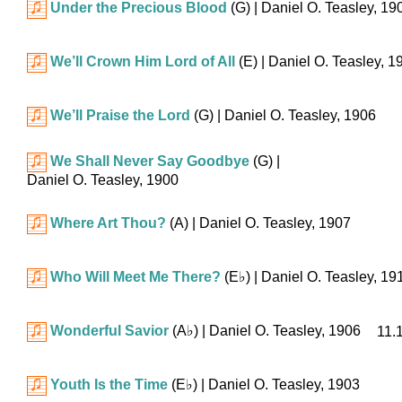
Under the Precious Blood
(G)
| Daniel O. Teasley, 19
We’ll Crown Him Lord of All
(E)
| Daniel O. Teasley, 1
We’ll Praise the Lord
(G)
| Daniel O. Teasley, 1906
We Shall Never Say Goodbye
(G)
|
Daniel O. Teasley, 1900
Where Art Thou?
(A)
| Daniel O. Teasley, 1907
Who Will Meet Me There?
(
E♭
)
| Daniel O. Teasley, 19
Wonderful Savior
(
A♭
)
| Daniel O. Teasley, 1906
11.
Youth Is the Time
(
E♭
)
| Daniel O. Teasley, 1903