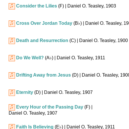
Consider the Lilies
(F)
| Daniel O. Teasley, 1903
Cross Over Jordan Today
(
B♭
)
| Daniel O. Teasley, 1
Death and Resurrection
(C)
| Daniel O. Teasley, 1900
Do We Well?
(
A♭
)
| Daniel O. Teasley, 1911
Drifting Away from Jesus
(D)
| Daniel O. Teasley, 190
Eternity
(D)
| Daniel O. Teasley, 1907
Every Hour of the Passing Day
(F)
|
Daniel O. Teasley, 1907
Faith Is Believing
(
E♭
)
| Daniel O. Teasley, 1911