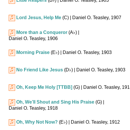
Little Reapers
(
B♭
)
| Daniel O. Teasley, 1903
Lord Jesus, Help Me
(C)
| Daniel O. Teasley, 1907
More than a Conqueror
(
A♭
)
|
Daniel O. Teasley, 1906
Morning Praise
(
E♭
)
| Daniel O. Teasley, 1903
No Friend Like Jesus
(
D♭
)
| Daniel O. Teasley, 1903
Oh, Keep Me Holy [TTBB]
(G)
| Daniel O. Teasley, 19
Oh, We’ll Shout and Sing His Praise
(G)
|
Daniel O. Teasley, 1918
Oh, Why Not Now?
(
E♭
)
| Daniel O. Teasley, 1912