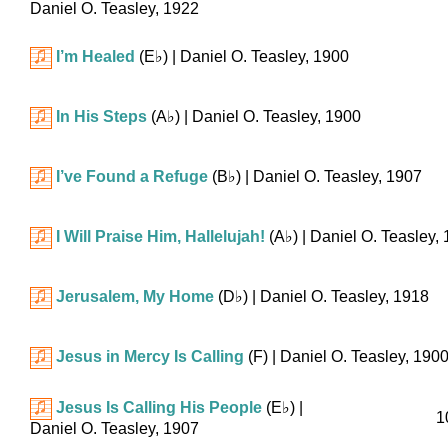
Daniel O. Teasley, 1922
I’m Healed
(
E♭
)
| Daniel O. Teasley, 1900
In His Steps
(
A♭
)
| Daniel O. Teasley, 1900
I’ve Found a Refuge
(
B♭
)
| Daniel O. Teasley, 1907
I Will Praise Him, Hallelujah!
(
A♭
)
| Daniel O. Teasley,
Jerusalem, My Home
(
D♭
)
| Daniel O. Teasley, 1918
Jesus in Mercy Is Calling
(F)
| Daniel O. Teasley, 190
Jesus Is Calling His People
(
E♭
)
|
1
Daniel O. Teasley, 1907