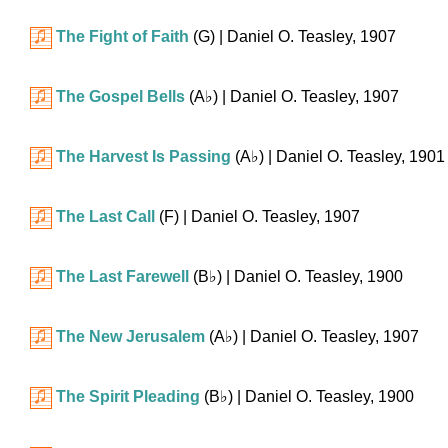
The Fight of Faith
(G)
| Daniel O. Teasley, 1907
The Gospel Bells
(
A♭
)
| Daniel O. Teasley, 1907
The Harvest Is Passing
(
A♭
)
| Daniel O. Teasley, 1901
The Last Call
(F)
| Daniel O. Teasley, 1907
The Last Farewell
(
B♭
)
| Daniel O. Teasley, 1900
The New Jerusalem
(
A♭
)
| Daniel O. Teasley, 1907
The Spirit Pleading
(
B♭
)
| Daniel O. Teasley, 1900