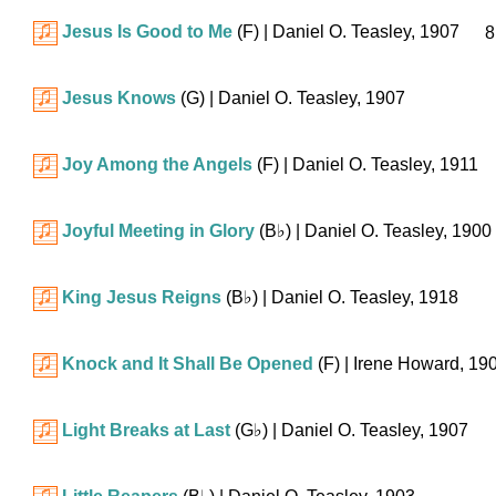
Jesus Is Good to Me
(F)
| Daniel O. Teasley, 1907
8
Jesus Knows
(G)
| Daniel O. Teasley, 1907
Joy Among the Angels
(F)
| Daniel O. Teasley, 1911
Joyful Meeting in Glory
(
B♭
)
| Daniel O. Teasley, 1900
King Jesus Reigns
(
B♭
)
| Daniel O. Teasley, 1918
Knock and It Shall Be Opened
(F)
| Irene Howard, 19
Light Breaks at Last
(
G♭
)
| Daniel O. Teasley, 1907