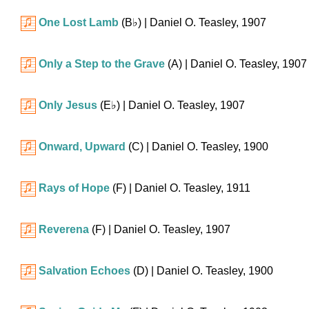
One Lost Lamb
(
B♭
)
| Daniel O. Teasley, 1907
Only a Step to the Grave
(A)
| Daniel O. Teasley, 1907
Only Jesus
(
E♭
)
| Daniel O. Teasley, 1907
Onward, Upward
(C)
| Daniel O. Teasley, 1900
Rays of Hope
(F)
| Daniel O. Teasley, 1911
Reverena
(F)
| Daniel O. Teasley, 1907
Salvation Echoes
(D)
| Daniel O. Teasley, 1900