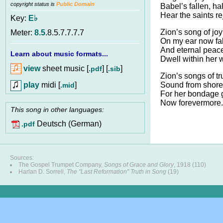
copyright status is
Public Domain
Babel’s fallen, hal
Hear the saints re
Key:
E♭
Zion’s song of jo
Meter:
8.5
.8.5.7.7.7.7
On my ear now fal
And eternal peac
Learn about music formats...
Dwell within her w
view
sheet music [
] [
]
.pdf
.sib
Zion’s songs of t
play
midi [
]
Sound from shore 
.mid
For her bondage 
Now forevermore.
This song in other languages:
Deutsch (German)
.pdf
Sources:
The Gospel Trumpet Company,
Songs of Grace and Glory
, 1918 (110)
Harlan D. Sorrell,
The "Last Reformation" Truth in Song
(19)