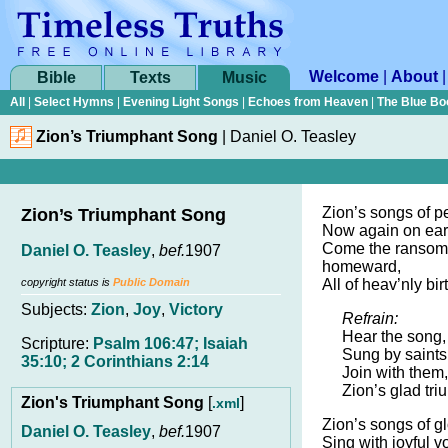
Welcome
|
About
Bible
Texts
Music
All
|
Select Hymns
|
Evening Light Songs
|
Echoes from Heaven
|
The Blue Bo
Zion’s Triumphant Song
|
Daniel O. Teasley
Zion’s songs of 
Zion’s Triumphant Song
Now again on ear
Come the ransom
Daniel O. Teasley
,
bef.
1907
homeward,
copyright status is
Public Domain
All of heav’nly bir
Subjects:
Zion
,
Joy
,
Victory
Refrain:
Hear the song, 
Scripture:
Psalm 106:47; Isaiah
Sung by saints
35:10; 2 Corinthians 2:14
Join with them
Zion’s glad tr
Zion's Triumphant Song
[
]
.xml
Zion’s songs of g
Daniel O. Teasley
,
bef.
1907
Sing with joyful v