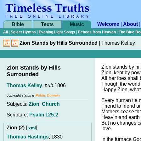
Welcome
|
About
Bible
Texts
Music
All
|
Select Hymns
|
Evening Light Songs
|
Echoes from Heaven
|
The Blue Bo
Zion Stands by Hills Surrounded
|
Thomas Kelley
Zion stands by hi
Zion Stands by Hills
Zion, kept by pow’
Surrounded
All her foes shal
Though the world
Thomas Kelley
,
pub.
1806
Happy Zion, what a
copyright status is
Public Domain
Every human tie 
Subjects:
Zion
,
Church
Friend to friend un
Mothers cease the
Scripture:
Psalm 125:2
Heav’n and earth 
But no changes c
Zion (2)
[
]
.xml
love.
Thomas Hastings
, 1830
In the furnace Go