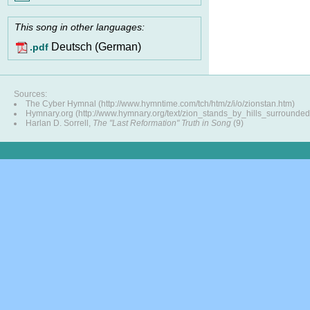
This song in other languages:
Deutsch (German)
.pdf
Sources:
The Cyber Hymnal (http://www.hymntime.com/tch/htm/z/i/o/zionstan.htm)
Hymnary.org (http://www.hymnary.org/text/zion_stands_by_hills_surrounded
Harlan D. Sorrell,
The "Last Reformation" Truth in Song
(9)