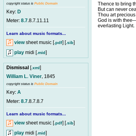
Thence to bring th
copyright status is
Public Domain
But can never cea
Key:
D
Thou art precious 
God is with thee
Meter:
8.7
.8.7.11.11
everlasting Light.
Learn about music formats...
view
sheet music [
] [
]
.pdf
.sib
play
midi [
]
.mid
Dismissal
[
]
.xml
William L. Viner
, 1845
copyright status is
Public Domain
Key:
A
Meter:
8.7
.8.7.8.7
Learn about music formats...
view
sheet music [
] [
]
.pdf
.sib
play
midi [
]
.mid