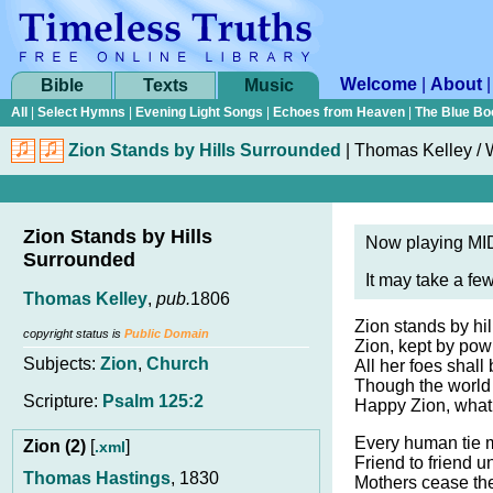
Welcome
|
About
Bible
Texts
Music
All
|
Select Hymns
|
Evening Light Songs
|
Echoes from Heaven
|
The Blue Bo
Zion Stands by Hills Surrounded
|
Thomas Kelley / W
Zion Stands by Hills
Now playing MID
Surrounded
It may take a fe
Thomas Kelley
,
pub.
1806
Zion stands by hi
copyright status is
Public Domain
Zion, kept by pow’
Subjects:
Zion
,
Church
All her foes shal
Though the world
Scripture:
Psalm 125:2
Happy Zion, what a
Every human tie 
Zion (2)
[
]
.xml
Friend to friend un
Thomas Hastings
, 1830
Mothers cease the