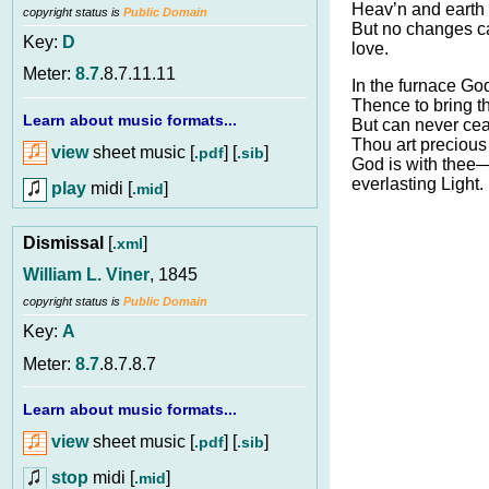
Heav’n and earth 
copyright status is
Public Domain
But no changes c
Key:
D
love.
Meter:
8.7
.8.7.11.11
In the furnace Go
Thence to bring th
Learn about music formats...
But can never cea
Thou art precious 
view
sheet music [
] [
]
.pdf
.sib
God is with thee
everlasting Light.
play
midi [
]
.mid
Dismissal
[
]
.xml
William L. Viner
, 1845
copyright status is
Public Domain
Key:
A
Meter:
8.7
.8.7.8.7
Learn about music formats...
view
sheet music [
] [
]
.pdf
.sib
stop
midi [
]
.mid