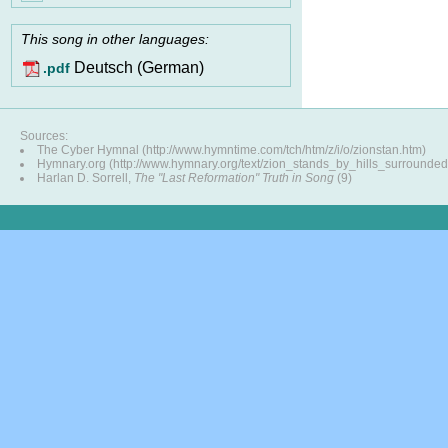
This song in other languages:
Deutsch (German)
.pdf
Sources:
The Cyber Hymnal (http://www.hymntime.com/tch/htm/z/i/o/zionstan.htm)
Hymnary.org (http://www.hymnary.org/text/zion_stands_by_hills_surrounded
Harlan D. Sorrell,
The "Last Reformation" Truth in Song
(9)