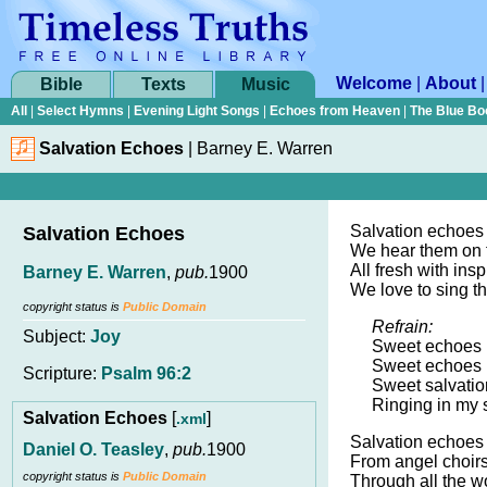
Welcome
|
About
Bible
Texts
Music
All
|
Select Hymns
|
Evening Light Songs
|
Echoes from Heaven
|
The Blue Bo
Salvation Echoes
|
Barney E. Warren
Salvation echoes
Salvation Echoes
We hear them on t
All fresh with insp
Barney E. Warren
,
pub.
1900
We love to sing th
copyright status is
Public Domain
Refrain:
Subject:
Joy
Sweet echoes r
Sweet echoes r
Scripture:
Psalm 96:2
Sweet salvatio
Ringing in my 
Salvation Echoes
[
]
.xml
Salvation echoes
Daniel O. Teasley
,
pub.
1900
From angel choir
copyright status is
Public Domain
Through all the w