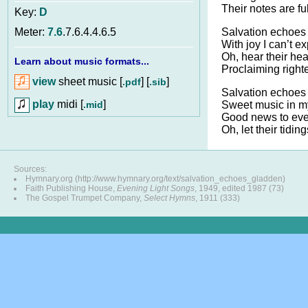
Their notes are ful
Key:
D
Salvation echoes 
Meter:
7.6
.7.6.4.4.6.5
With joy I can’t e
Oh, hear their hea
Learn about music formats...
Proclaiming righ
view
sheet music [
] [
]
.pdf
.sib
Salvation echoes 
play
midi [
]
.mid
Sweet music in m
Good news to eve
Oh, let their tidings
Sources:
Hymnary.org (http://www.hymnary.org/text/salvation_echoes_gladden)
Faith Publishing House,
Evening Light Songs
, 1949, edited 1987 (73)
The Gospel Trumpet Company,
Select Hymns
, 1911 (333)