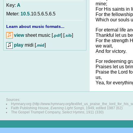
mine;
Key:
A
For His saints in l
Meter:
10.5
.10.5.6.5.6.5
For the fellowship
Which our souls u
Learn about music formats...
For eternal life a
view
sheet music [
] [
]
Thankful let us be
.pdf
.sib
For the strength
play
midi [
]
.mid
we wait,
And for victory.
For redeeming gr
Praises let us bri
Praise the Lord f
us,
Yea, for everythin
Sources:
Hymnary.org (http://www.hymnary.org/text/let_us_praise_the_lord_for_his_s
Faith Publishing House,
Evening Light Songs
, 1949, edited 1987 (62)
The Gospel Trumpet Company,
Select Hymns
, 1911 (330)