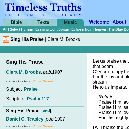
Welcome
|
About
Bible
Texts
Music
All
|
Select Hymns
|
Evening Light Songs
|
Echoes from Heaven
|
The Blue Bo
Sing His Praise
|
Clara M. Brooks
Let us praise the 
Sing His Praise
that beam
O’er our happy he
Clara M. Brooks
,
pub.
1907
For the joy and bli
copyright status is
Public Domain
stream,
He to us imparts.
Subject:
Praise
Refrain:
Scripture:
Psalm 117
Praise Him, ev
Praise Him, sa
Sing His Praise
[
]
.xml
Praise Him, ev
For His mighty 
Daniel O. Teasley
,
pub.
1907
copyright status is
Public Domain
I will praise the L