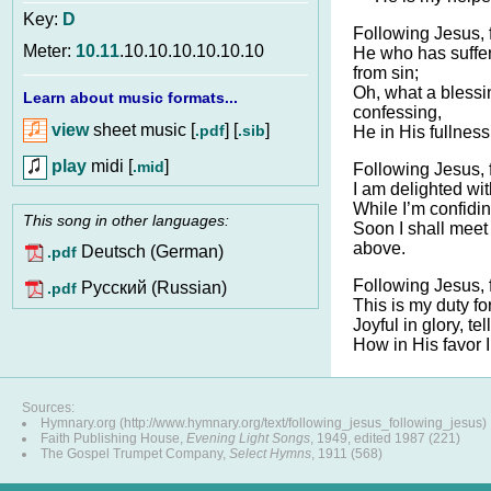
Key:
D
Following Jesus, 
Meter:
10.11
.10.10.10.10.10.10
He who has suffe
from sin;
Oh, what a blessi
Learn about music formats...
confessing,
view
sheet music [
] [
]
.pdf
.sib
He in His fullness
play
midi [
]
.mid
Following Jesus, 
I am delighted wit
While I’m confidin
This song in other languages:
Soon I shall mee
above.
Deutsch (German)
.pdf
Following Jesus, 
Pусский (Russian)
.pdf
This is my duty f
Joyful in glory, tel
How in His favor 
Sources:
Hymnary.org (http://www.hymnary.org/text/following_jesus_following_jesus)
Faith Publishing House,
Evening Light Songs
, 1949, edited 1987 (221)
The Gospel Trumpet Company,
Select Hymns
, 1911 (568)