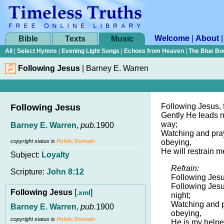
Welcome
|
About
Bible
Texts
Music
All
|
Select Hymns
|
Evening Light Songs
|
Echoes from Heaven
|
The Blue Bo
Following Jesus
|
Barney E. Warren
Following Jesus, 
Following Jesus
Gently He leads m
way;
Barney E. Warren
,
pub.
1900
Watching and pray
copyright status is
Public Domain
obeying,
He will restrain m
Subject:
Loyalty
Refrain:
Scripture:
John 8:12
Following Jesu
Following Jesu
Following Jesus
[
]
.xml
night;
Watching and pr
Barney E. Warren
,
pub.
1900
obeying,
copyright status is
Public Domain
He is my helper