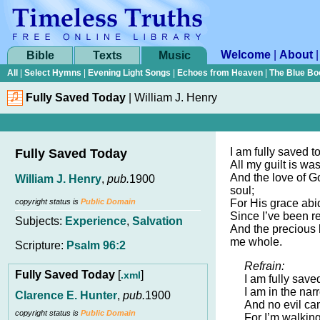
Welcome
|
About
Bible
Texts
Music
All
|
Select Hymns
|
Evening Light Songs
|
Echoes from Heaven
|
The Blue Bo
Fully Saved Today
|
William J. Henry
I am fully saved t
Fully Saved Today
All my guilt is w
And the love of Go
William J. Henry
,
pub.
1900
soul;
copyright status is
Public Domain
For His grace abi
Since I’ve been r
Subjects:
Experience
,
Salvation
And the precious
me whole.
Scripture:
Psalm 96:2
Refrain:
Fully Saved Today
[
]
.xml
I am fully save
I am in the na
Clarence E. Hunter
,
pub.
1900
And no evil can
copyright status is
Public Domain
For I’m walkin