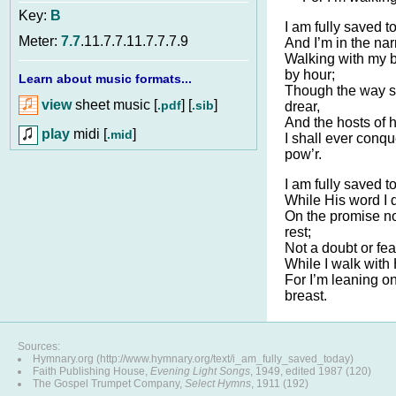
Key:
B
I am fully saved t
Meter:
7.7
.11.7.7.11.7.7.7.9
And I’m in the na
Walking with my 
by hour;
Learn about music formats...
Though the way 
view
sheet music [
] [
]
.pdf
.sib
drear,
And the hosts of h
play
midi [
]
.mid
I shall ever conq
pow’r.
I am fully saved t
While His word I 
On the promise no
rest;
Not a doubt or fea
While I walk with
For I’m leaning o
breast.
Sources:
Hymnary.org (http://www.hymnary.org/text/i_am_fully_saved_today)
Faith Publishing House,
Evening Light Songs
, 1949, edited 1987 (120)
The Gospel Trumpet Company,
Select Hymns
, 1911 (192)