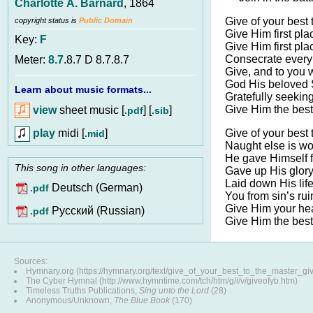
Charlotte A. Barnard
, 1864
Give of your best 
copyright status is
Public Domain
Give Him first pla
Key:
F
Give Him first pla
Consecrate every 
Meter:
8.7
.8.7 D 8.7.8.7
Give, and to you w
God His beloved 
Learn about music formats...
Gratefully seekin
Give Him the best
view
sheet music [
] [
]
.pdf
.sib
play
midi [
]
Give of your best 
.mid
Naught else is wo
He gave Himself f
This song in other languages:
Gave up His glor
Laid down His lif
Deutsch (German)
.pdf
You from sin’s rui
Give Him your hea
Pусский (Russian)
.pdf
Give Him the best
Sources:
Hymnary.org (https://hymnary.org/text/give_of_your_best_to_the_master_gi
The Cyber Hymnal (http://www.hymntime.com/tch/htm/g/i/v/giveofyb.htm)
Timeless Truths Publications,
Sing unto the Lord
(28)
Anonymous/Unknown,
The Blue Book
(170)