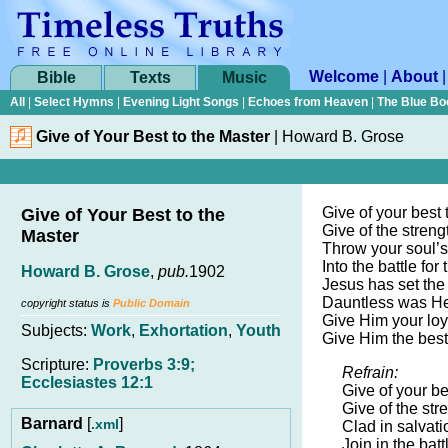
Welcome
|
About
Bible
Texts
Music
All
|
Select Hymns
|
Evening Light Songs
|
Echoes from Heaven
|
The Blue Bo
Give of Your Best to the Master
|
Howard B. Grose
Give of your best 
Give of Your Best to the
Give of the streng
Master
Throw your soul’s
Into the battle for t
Howard B. Grose
,
pub.
1902
Jesus has set the
Dauntless was He
copyright status is
Public Domain
Give Him your loy
Subjects:
Work
,
Exhortation
,
Youth
Give Him the best
Scripture:
Proverbs 3:9;
Refrain:
Ecclesiastes 12:1
Give of your be
Give of the str
Barnard
[
]
.xml
Clad in salvatio
Join in the battl