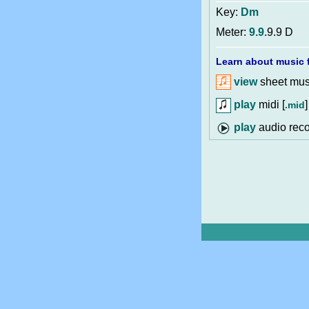
Key:
Dm
Meter:
9.9
.9.9 D
Learn about music f
view
sheet musi
play
midi [
]
.mid
audio reco