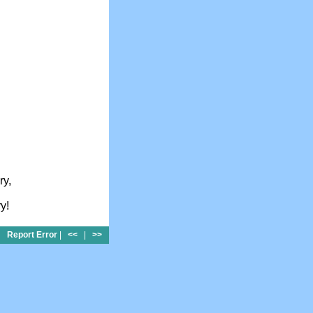
ry,
y!
Report Error
|
<<
|
>>