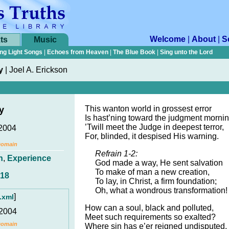
Welcome
|
About
|
S
ts
Music
ng Light Songs
|
Echoes from Heaven
|
The Blue Book
|
Sing unto the Lord
y
|
Joel A. Erickson
This wanton world in grossest error
y
Is hast’ning toward the judgment mornin
’Twill meet the Judge in deepest terror,
 2004
For, blinded, it despised His warning.
Domain
Refrain 1-2:
n
,
Experience
God made a way, He sent salvation
To make of man a new creation,
:18
To lay, in Christ, a firm foundation;
Oh, what a wondrous transformation!
]
.xml
How can a soul, black and polluted,
 2004
Meet such requirements so exalted?
Domain
Where sin has e’er reigned undisputed,