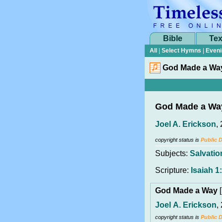
Bible
Tex
All
|
Select Hymns
|
Eveni
God Made a Wa
God Made a Wa
Joel A. Erickson
,
copyright status is
Public 
Subjects:
Salvatio
Scripture:
Isaiah 1
God Made a Way
[
Joel A. Erickson
,
copyright status is
Public 