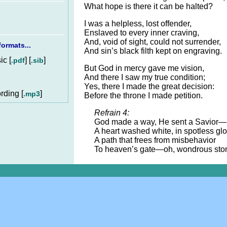
What hope is there it can be halted?
I was a helpless, lost offender,
Enslaved to every inner craving,
And, void of sight, could not surrender,
ormats...
And sin’s black filth kept on engraving.
c [
] [
]
.pdf
.sib
But God in mercy gave me vision,
And there I saw my true condition;
Yes, there I made the great decision:
rding [
]
.mp3
Before the throne I made petition.
Refrain 4:
God made a way, He sent a Savior—
A heart washed white, in spotless glo
A path that frees from misbehavior
To heaven’s gate—oh, wondrous stor