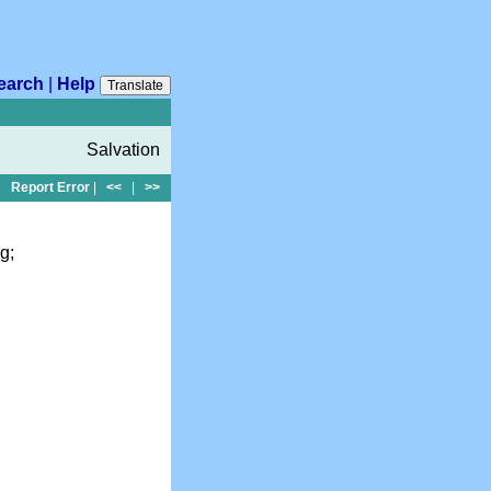
earch
|
Help
Translate
Salvation
Report Error
|
<<
|
>>
g;