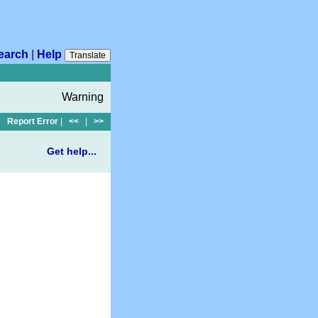
earch
|
Help
Translate
Warning
Report Error
|
<<
|
>>
Get help...