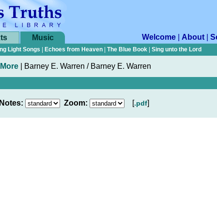
Welcome
|
About
|
S
ts
Music
ng Light Songs
|
Echoes from Heaven
|
The Blue Book
|
Sing unto the Lord
 More
|
Barney E. Warren / Barney E. Warren
Notes:
Zoom:
[
]
.pdf