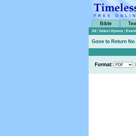
Bible
Tex
All
|
Select Hymns
|
Eveni
Gone to Return No
Format: