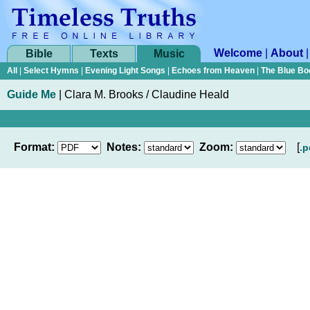
Welcome
|
About
Bible
Texts
Music
All
|
Select Hymns
|
Evening Light Songs
|
Echoes from Heaven
|
The Blue Bo
Guide Me
|
Clara M. Brooks / Claudine Heald
Format:
Notes:
Zoom:
[
.p