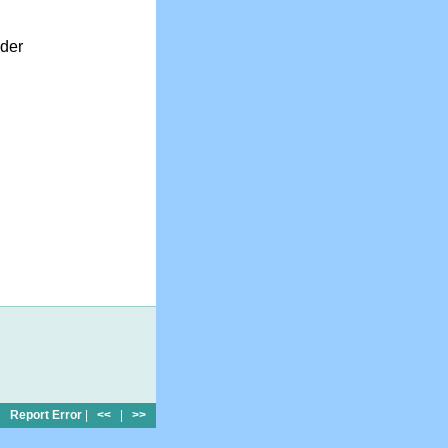
nder
Report Error
|
<<
|
>>