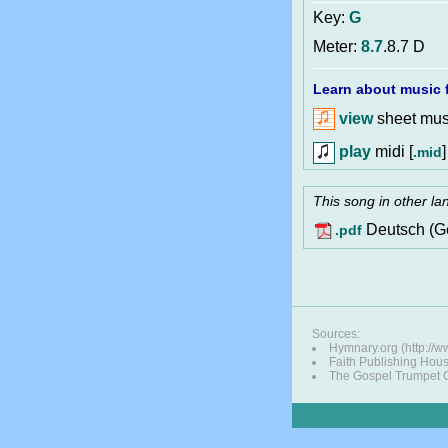
Key:
G
Meter:
8.7
.8.7 D
Learn about music f
view
sheet musi
play
midi [
]
.mid
This song in other l
Deutsch (G
.pdf
Sources:
Hymnary.org (http://
Faith Publishing Hou
The Gospel Trumpet