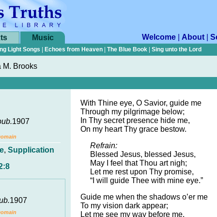
Welcome
|
About
|
S
ts
Music
ng Light Songs
|
Echoes from Heaven
|
The Blue Book
|
Sing unto the Lord
a M. Brooks
With Thine eye, O Savior, guide me
Through my pilgrimage below;
In Thy secret presence hide me,
pub.
1907
On my heart Thy grace bestow.
Domain
Refrain:
e
,
Supplication
Blessed Jesus, blessed Jesus,
May I feel that Thou art nigh;
2:8
Let me rest upon Thy promise,
“I will guide Thee with mine eye.”
Guide me when the shadows o’er me
ub.
1907
To my vision dark appear;
Domain
Let me see my way before me,