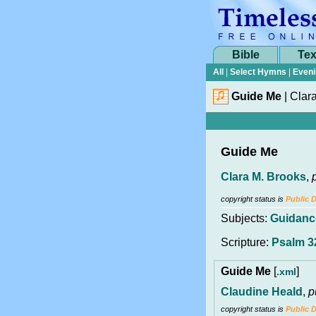
Bible
Tex
All
|
Select Hymns
|
Eveni
Guide Me
|
Clar
Guide Me
Clara M. Brooks
,
copyright status is
Public 
Subjects:
Guidanc
Scripture:
Psalm 3
Guide Me
[
]
.xml
Claudine Heald
,
p
copyright status is
Public 