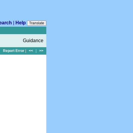
earch
|
Help
Translate
Guidance
Report Error
|
<<
|
>>