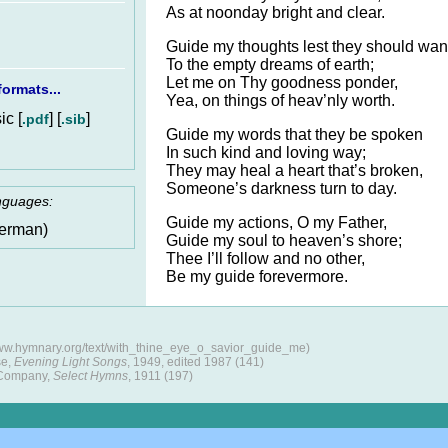
As at noonday bright and clear.
Guide my thoughts lest they should wa
To the empty dreams of earth;
Let me on Thy goodness ponder,
ormats...
Yea, on things of heav’nly worth.
c [
] [
]
.pdf
.sib
Guide my words that they be spoken
In such kind and loving way;
They may heal a heart that’s broken,
Someone’s darkness turn to day.
anguages:
Guide my actions, O my Father,
erman)
Guide my soul to heaven’s shore;
Thee I’ll follow and no other,
Be my guide forevermore.
www.hymnary.org/text/with_thine_eye_o_savior_guide_me)
se,
Evening Light Songs
, 1949, edited 1987 (141)
 Company,
Select Hymns
, 1911 (197)