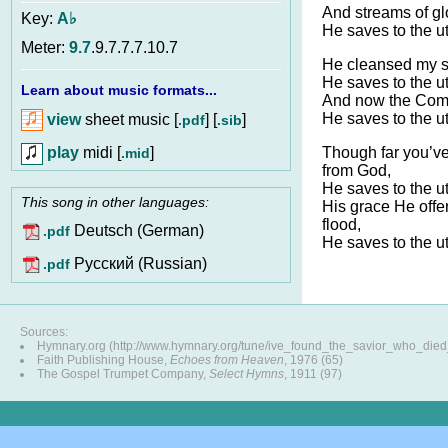
And streams of g
Key:
A♭
He saves to the u
Meter:
9.7
.9.7.7.7.10.7
He cleansed my spi
He saves to the u
Learn about music formats...
And now the Comfo
He saves to the u
view
sheet music [
] [
]
.pdf
.sib
play
midi [
]
Though far you’
.mid
from God,
He saves to the u
This song in other languages:
His grace He off
flood,
Deutsch (German)
.pdf
He saves to the u
Pусский (Russian)
.pdf
Sources:
Hymnary.org (http://www.hymnary.org/tune/ive_found_the_savior_who_die
Faith Publishing House,
Echoes from Heaven
, 1976 (65)
The Gospel Trumpet Company,
Select Hymns
, 1911 (97)