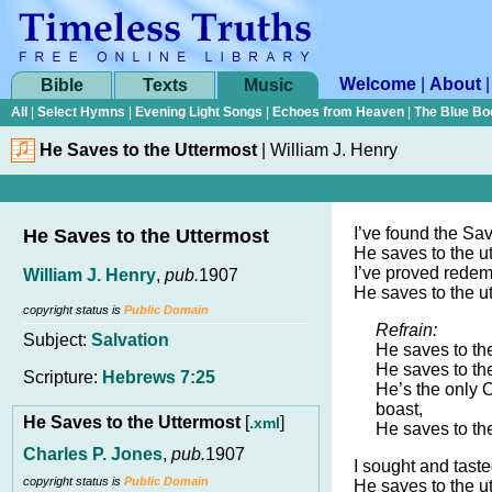
Welcome
|
About
Bible
Texts
Music
All
|
Select Hymns
|
Evening Light Songs
|
Echoes from Heaven
|
The Blue Bo
He Saves to the Uttermost
|
William J. Henry
I’ve found the Sa
He Saves to the Uttermost
He saves to the u
I’ve proved redemp
William J. Henry
,
pub.
1907
He saves to the u
copyright status is
Public Domain
Refrain:
Subject:
Salvation
He saves to the
He saves to the
Scripture:
Hebrews 7:25
He’s the only 
boast,
He Saves to the Uttermost
[
]
.xml
He saves to the
Charles P. Jones
,
pub.
1907
I sought and taste
copyright status is
Public Domain
He saves to the u