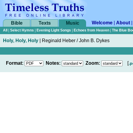
Welcome
|
About
Bible
Texts
Music
All
|
Select Hymns
|
Evening Light Songs
|
Echoes from Heaven
|
The Blue Bo
Holy, Holy, Holy
|
Reginald Heber / John B. Dykes
Format:
Notes:
Zoom:
[
.p