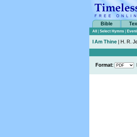
Bible
Tex
All
|
Select Hymns
|
Eveni
I Am Thine
|
H. R. Je
Format: