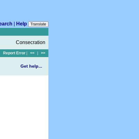
earch
|
Help
Translate
Consecration
Report Error
|
<<
|
>>
Get help...