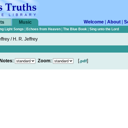
Welcome
|
About
|
S
ts
Music
ng Light Songs
|
Echoes from Heaven
|
The Blue Book
|
Sing unto the Lord
ffrey / H. R. Jeffrey
Notes:
Zoom:
[
]
.pdf