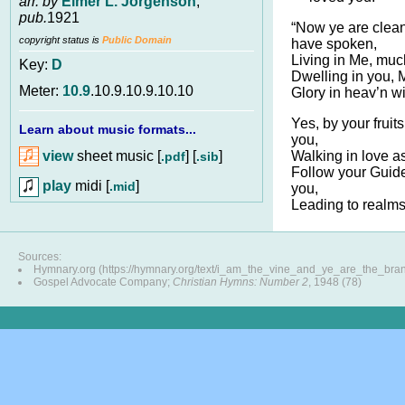
arr. by
Elmer L. Jorgenson
,
pub.
1921
“Now ye are clean
copyright status is
Public Domain
have spoken,
Living in Me, much
Key:
D
Dwelling in you,
Meter:
10.9
.10.9.10.9.10.10
Glory in heav’n wi
Yes, by your fruit
Learn about music formats...
you,
view
sheet music [
] [
]
Walking in love as
.pdf
.sib
Follow your Guid
play
midi [
]
.mid
you,
Leading to realms 
Sources:
Hymnary.org (https://hymnary.org/text/i_am_the_vine_and_ye_are_the_bra
Gospel Advocate Company;
Christian Hymns: Number 2
, 1948 (78)