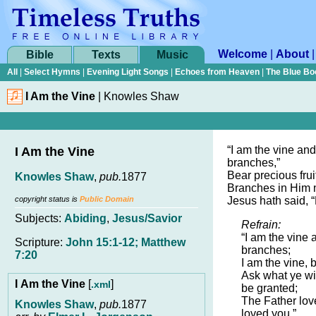
Welcome
|
About
Bible
Texts
Music
All
|
Select Hymns
|
Evening Light Songs
|
Echoes from Heaven
|
The Blue Bo
I Am the Vine
|
Knowles Shaw
“I am the vine and
I Am the Vine
branches,”
Bear precious frui
Knowles Shaw
,
pub.
1877
Branches in Him n
copyright status is
Public Domain
Jesus hath said, 
Subjects:
Abiding
,
Jesus/Savior
Refrain:
“I am the vine 
Scripture:
John 15:1-12; Matthew
branches;
7:20
I am the vine, b
Ask what ye wil
I Am the Vine
[
]
.xml
be granted;
The Father lov
Knowles Shaw
,
pub.
1877
loved you.”