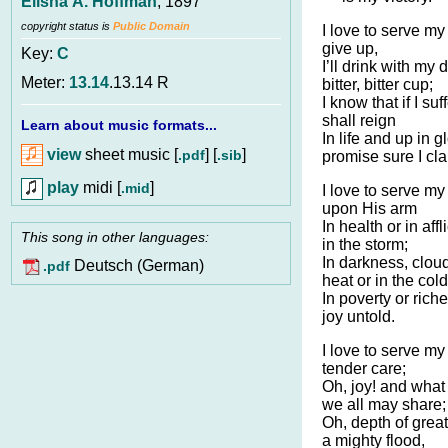
Elisha A. Hoffman
, 1897
copyright status is
Public Domain
I love to serve my
give up,
Key:
C
I’ll drink with my 
Meter:
13.14
.13.14 R
bitter, bitter cup;
I know that if I suf
shall reign
Learn about music formats...
In life and up in 
view
sheet music [
] [
]
.pdf
.sib
promise sure I cla
play
midi [
]
.mid
I love to serve m
upon His arm
In health or in affl
This song in other languages:
in the storm;
In darkness, cloud
Deutsch (German)
.pdf
heat or in the cold
In poverty or rich
joy untold.
I love to serve my 
tender care;
Oh, joy! and what 
we all may share;
Oh, depth of great
a mighty flood,