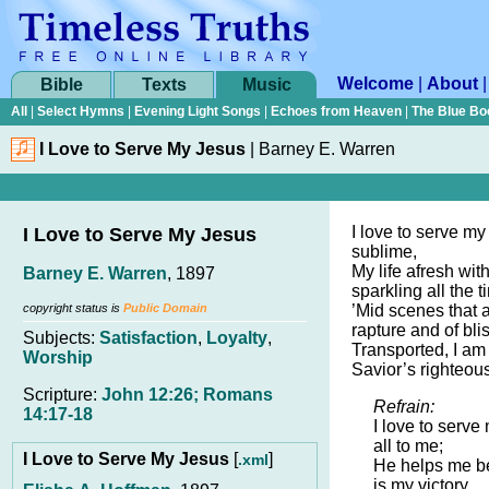
Welcome
|
About
Bible
Texts
Music
All
|
Select Hymns
|
Evening Light Songs
|
Echoes from Heaven
|
The Blue Bo
I Love to Serve My Jesus
|
Barney E. Warren
I love to serve my
I Love to Serve My Jesus
sublime,
My life afresh wit
Barney E. Warren
, 1897
sparkling all the t
copyright status is
Public Domain
’Mid scenes that a
rapture and of blis
Subjects:
Satisfaction
,
Loyalty
,
Transported, I am
Worship
Savior’s righteou
Scripture:
John 12:26; Romans
Refrain:
14:17-18
I love to serve
all to me;
I Love to Serve My Jesus
[
]
.xml
He helps me b
is my victory.