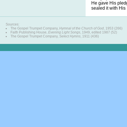
He gave His pledg
sealed it with His
Sources:
The Gospel Trumpet Company,
Hymnal of the Church of God
, 1953 (266)
Faith Publishing House,
Evening Light Songs
, 1949, edited 1987 (52)
The Gospel Trumpet Company,
Select Hymns
, 1911 (436)