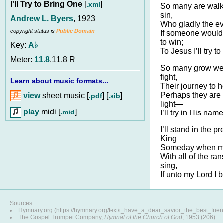
I'll Try to Bring One
[
]
.xml
So many are walk
sin,
Andrew L. Byers
, 1923
Who gladly the ev
copyright status is
Public Domain
If someone would 
to win;
Key:
A♭
To Jesus I’ll try t
Meter:
11.8
.11.8 R
So many grow wear
fight,
Learn about music formats...
Their journey to h
Perhaps they are 
view
sheet music [
] [
]
.pdf
.sib
light—
play
midi [
]
.mid
I’ll try in His nam
I’ll stand in the 
King
Someday when my 
With all of the ran
sing,
If unto my Lord I 
Sources:
Hymnary.org (https://hymnary.org/text/i_have_a_dear_savior_the_best_frie
The Gospel Trumpet Company,
Hymnal of the Church of God
, 1953 (206)