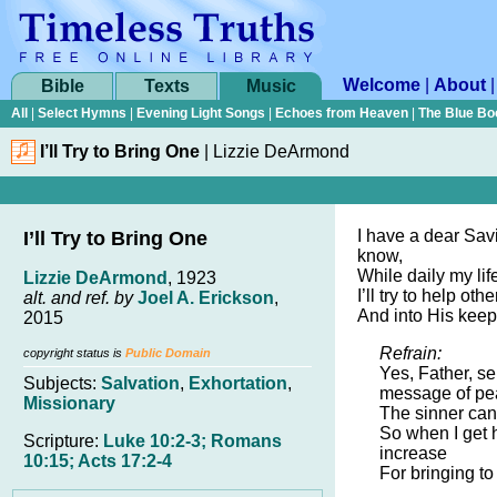
Welcome
|
About
Bible
Texts
Music
All
|
Select Hymns
|
Evening Light Songs
|
Echoes from Heaven
|
The Blue Bo
I’ll Try to Bring One
|
Lizzie DeArmond
I have a dear Savi
I’ll Try to Bring One
know,
While daily my life
Lizzie DeArmond
, 1923
I’ll try to help ot
alt. and ref. by
Joel A. Erickson
,
And into His keep
2015
Refrain:
copyright status is
Public Domain
Yes, Father, s
Subjects:
Salvation
,
Exhortation
,
message of p
Missionary
The sinner ca
So when I get 
Scripture:
Luke 10:2-3; Romans
increase
10:15; Acts 17:2-4
For bringing to