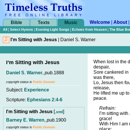
Welcome
|
About
Bible
Texts
Music
All
|
Select Hymns
|
Evening Light Songs
|
Echoes from Heaven
|
The Blue Bo
I’m Sitting with Jesus
|
Daniel S. Warner
When lost in the d
I’m Sitting with Jesus
despair,
Sore cankered in h
Daniel S. Warner
,
pub.
1888
was there,
copyright status is
Public Domain
Lo, Jesus then f
release,
Subject:
Experience
He lifted me up to
peace.
Scripture:
Ephesians 2:4-6
Refrain:
I'm Sitting with Jesus
[
]
.xml
I’m sitting wit
grace!
Barney E. Warren
,
pub.
1900
With Him I am 
copyright status is
Public Domain
place;