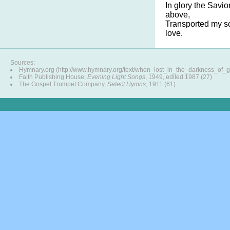
In glory the Savi
above,
Transported my so
love.
Sources:
Hymnary.org (http://www.hymnary.org/text/when_lost_in_the_darkness_of_g
Faith Publishing House,
Evening Light Songs
, 1949, edited 1987 (27)
The Gospel Trumpet Company,
Select Hymns
, 1911 (61)