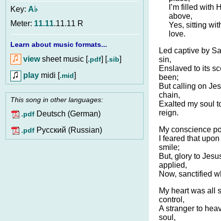
I’m filled with 
Key:
A♭
above,
Meter:
11.11
.11.11 R
Yes, sitting wi
love.
Learn about music formats...
Led captive by Sat
view
sheet music [
] [
]
.pdf
.sib
sin,
Enslaved to its sc
play
midi [
]
.mid
been;
But calling on Je
chain,
This song in other languages:
Exalted my soul to
reign.
Deutsch (German)
.pdf
My conscience poll
Pусский (Russian)
.pdf
I feared that upo
smile;
But, glory to Jesu
applied,
Now, sanctified who
My heart was all 
control,
A stranger to hea
soul,