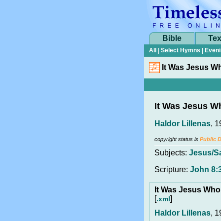
Bible
Tex
All
|
Select Hymns
|
Eveni
It Was Jesus W
It Was Jesus W
Haldor Lillenas
, 
copyright status is
Public 
Subjects:
Jesus/S
Scripture:
John 8:
It Was Jesus Who
[
]
.xml
Haldor Lillenas
, 