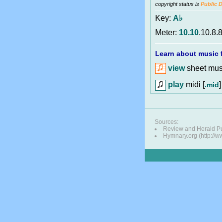
copyright status is
Public 
Key:
A♭
Meter:
10.10
.10.8.
Learn about music f
view
sheet musi
play
midi [
]
.mid
Sources:
Review and Herald Pu
Hymnary.org (http://