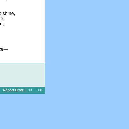
 shine,
ne,
e,
ace—
Report Error
|
<<
|
>>