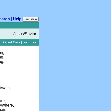
earch
|
Help
Translate
Jesus/Savior
Report Error
|
<<
|
>>
ng,
ng,
ng,
twain,
are,
ywhere,
air,