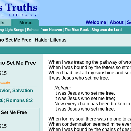
Welcome
|
About
|
S
ts
Music
ng Light Songs
|
Echoes from Heaven
|
The Blue Book
|
Sing unto the Lord
ho Set Me Free
|
Haldor Lillenas
When I was treading the pathway of wro
ho Set Me Free
When I was bound by the fetters so stro
When I had lost all my sunshine and so
1915
It was Jesus who set me free.
Domain
Refrain:
avior
,
Salvation
It was Jesus who set me free,
It was Jesus who set me free;
36; Romans 8:2
Now every chain has been broken in 
It was Jesus who set me free.
 Set Me Free
When for my soul there was no one to c
When condemnation seemed mine ever
1915
When I was bound by the chains of desp