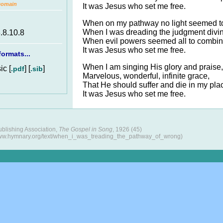
Domain
It was Jesus who set me free.
When on my pathway no light seemed to
When I was dreading the judgment divi
8.8.10.8
When evil powers seemed all to combin
It was Jesus who set me free.
ormats...
When I am singing His glory and praise,
c [
] [
]
.pdf
.sib
Marvelous, wonderful, infinite grace,
That He should suffer and die in my pl
It was Jesus who set me free.
blishing Association,
The Gospel in Song
, 1926 (45)
www.hymnary.org/text/when_i_was_treading_the_pathway_of_wrong)