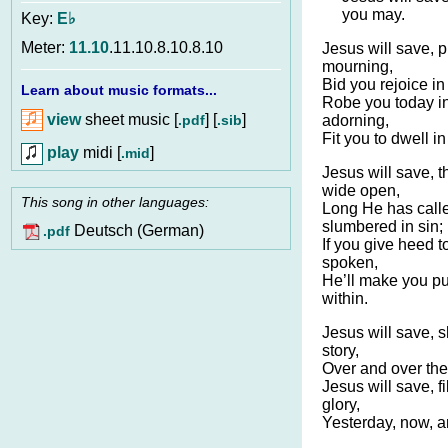
you may.
Key:
E♭
Meter:
11.10
.11.10.8.10.8.10
Jesus will save, p
mourning,
Bid you rejoice in
Learn about music formats...
Robe you today in
view
sheet music [
] [
]
.pdf
.sib
adorning,
Fit you to dwell 
play
midi [
]
.mid
Jesus will save, t
wide open,
This song in other languages:
Long He has call
slumbered in sin;
Deutsch (German)
.pdf
If you give heed 
spoken,
He’ll make you pu
within.
Jesus will save, 
story,
Over and over the
Jesus will save, fi
glory,
Yesterday, now, a