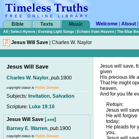
Welcome
|
About
Bible
Texts
Music
All
|
Select Hymns
|
Evening Light Songs
|
Echoes from Heaven
|
The Blue Bo
Jesus Will Save
|
Charles W. Naylor
Jesus will save, f
Jesus Will Save
given
His precious life 
Charles W. Naylor
,
pub.
1900
That He might op
copyright status is
Public Domain
heaven,
And for you life ev
Subjects:
Invitation
,
Salvation
Refrain:
Scripture:
Luke 19:10
Jesus will save
He will forgive
Jesus Will Save
[
]
.xml
today;
He pleads for 
Barney E. Warren
,
pub.
1900
you,
copyright status is
Public Domain
Jesus will sav