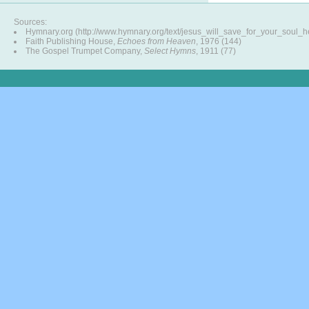
Sources:
Hymnary.org (http://www.hymnary.org/text/jesus_will_save_for_your_soul_h
Faith Publishing House,
Echoes from Heaven
, 1976 (144)
The Gospel Trumpet Company,
Select Hymns
, 1911 (77)