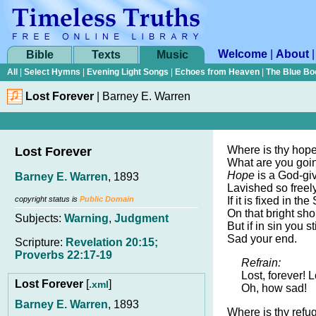
Welcome
|
About
Bible
Texts
Music
All
|
Select Hymns
|
Evening Light Songs
|
Echoes from Heaven
|
The Blue Bo
Lost Forever
|
Barney E. Warren
Where is thy hope
Lost Forever
What are you goi
Hope
is a God-gi
Barney E. Warren
, 1893
Lavished so freel
copyright status is
Public Domain
If it is fixed in the
On that bright sho
Subjects:
Warning
,
Judgment
But if in sin you sti
Sad your end.
Scripture:
Revelation 20:15;
Proverbs 22:17-19
Refrain:
Lost, forever! L
Lost Forever
[
]
.xml
Oh, how sad!
Barney E. Warren
, 1893
Where is thy refu