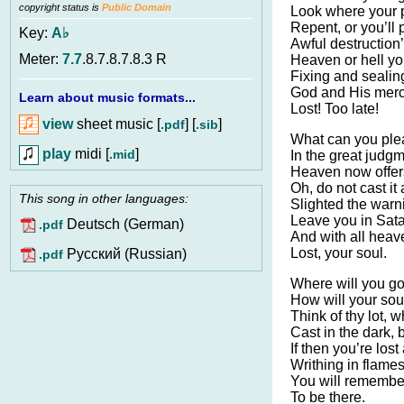
copyright status is
Public Domain
Look where your 
Repent, or you’ll 
Key:
A♭
Awful destruction’
Meter:
7.7
.8.7.8.7.8.3 R
Heaven or hell yo
Fixing and sealing
God and His merc
Learn about music formats...
Lost! Too late!
view
sheet music [
] [
]
.pdf
.sib
What can you plea
play
midi [
]
.mid
In the great judg
Heaven now offers
Oh, do not cast it
This song in other languages:
Slighted the warn
Leave you in Sata
Deutsch (German)
.pdf
And with all heav
Lost, your soul.
Pусский (Russian)
.pdf
Where will you go
How will your so
Think of thy lot, w
Cast in the dark, 
If then you’re lost
Writhing in flames
You will remembe
To be there.