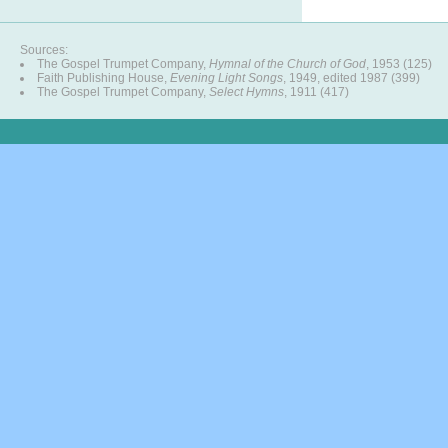
Sources:
The Gospel Trumpet Company,
Hymnal of the Church of God
, 1953 (125)
Faith Publishing House,
Evening Light Songs
, 1949, edited 1987 (399)
The Gospel Trumpet Company,
Select Hymns
, 1911 (417)