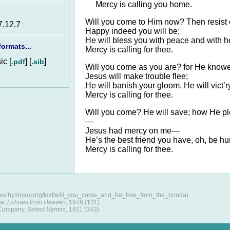
Mercy is calling you home.
Will you come to Him now? Then resist 
7.12.7
Happy indeed you will be;
He will bless you with peace and with 
ormats...
Mercy is calling for thee.
c [
] [
]
.pdf
.sib
Will you come as you are? for He knowe
Jesus will make trouble flee;
He will banish your gloom, He will vict’r
Mercy is calling for thee.
Will you come? He will save; how He p
—
Jesus had mercy on me—
He’s the best friend you have, oh, be 
Mercy is calling for thee.
www.hymnary.org/text/will_you_come_and_be_free_from_the_bonda)
se,
Echoes from Heaven
, 1976 (131)
 Company,
Select Hymns
, 1911 (343)