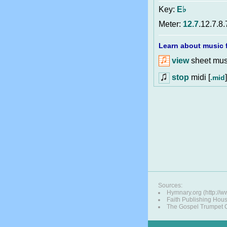
Key:
E♭
Meter:
12.7
.12.7.8.
Learn about music f
view
sheet musi
stop
midi [
]
.mid
Sources:
Hymnary.org (http://
Faith Publishing Hou
The Gospel Trumpet