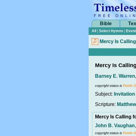
Bible
Tex
All
|
Select Hymns
|
Eveni
Mercy Is Calling
Mercy Is Callin
Barney E. Warren
copyright status is
Public 
Subject:
Invitation
Scripture:
Matthew
Mercy Is Calling 
John B. Vaughan
copyright status is
Public 