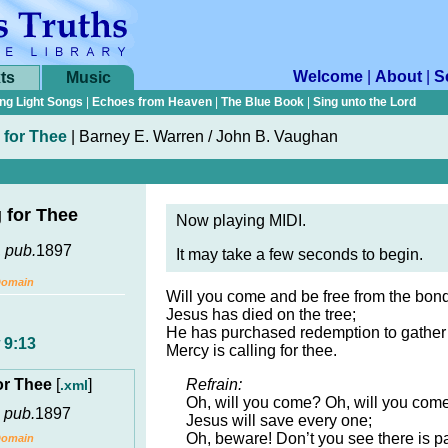
Welcome
|
About
|
S
ts
Music
ng Light Songs
|
Echoes from Heaven
|
The Blue Book
|
Sing unto the Lord
 for Thee
|
Barney E. Warren / John B. Vaughan
g for Thee
Now playing MIDI.
,
pub.
1897
It may take a few seconds to begin.
Domain
Will you come and be free from the bon
Jesus has died on the tree;
He has purchased redemption to gather 
 9:13
Mercy is calling for thee.
for Thee
[
]
Refrain:
.xml
Oh, will you come? Oh, will you com
,
pub.
1897
Jesus will save every one;
Oh, beware! Don’t you see there is p
Domain