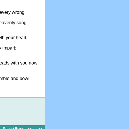
every wrong;
heavenly song;
th your heart,
y impart;
leads with you now!
humble and bow!
Report Error
|
<<
|
>>