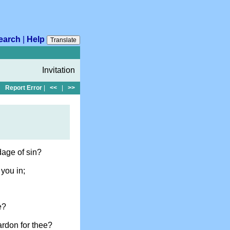
earch
|
Help
Translate
Invitation
Report Error
|
<<
|
>>
dage of sin?
you in;
e?
ardon for thee?