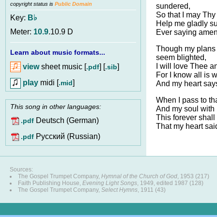
copyright status is
Public Domain
sundered,
So that I may Thy 
Key:
B♭
Help me gladly s
Meter:
10.9
.10.9 D
Ever saying amen 
Though my plans
Learn about music formats...
seem blighted,
I will love Thee an
view
sheet music [
] [
]
.pdf
.sib
For I know all is 
play
midi [
]
.mid
And my heart says
When I pass to th
This song in other languages:
And my soul with it
This forever shall
Deutsch (German)
.pdf
That my heart sai
Pусский (Russian)
.pdf
Sources:
The Gospel Trumpet Company,
Hymnal of the Church of God
, 1953 (217)
Faith Publishing House,
Evening Light Songs
, 1949, edited 1987 (128)
The Gospel Trumpet Company,
Select Hymns
, 1911 (43)