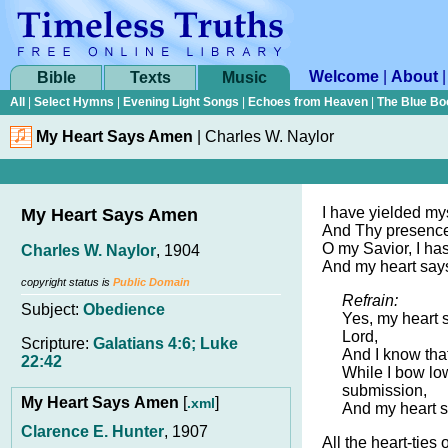
Welcome
|
About
Bible
Texts
Music
All
|
Select Hymns
|
Evening Light Songs
|
Echoes from Heaven
|
The Blue Bo
My Heart Says Amen
|
Charles W. Naylor
I have yielded mys
My Heart Says Amen
And Thy presence 
O my Savior, I ha
Charles W. Naylor
, 1904
And my heart says
copyright status is
Public Domain
Refrain:
Subject:
Obedience
Yes, my heart 
Lord,
Scripture:
Galatians 4:6; Luke
And I know that
22:42
While I bow lo
submission,
My Heart Says Amen
[
]
.xml
And my heart s
Clarence E. Hunter
, 1907
All the heart-ties