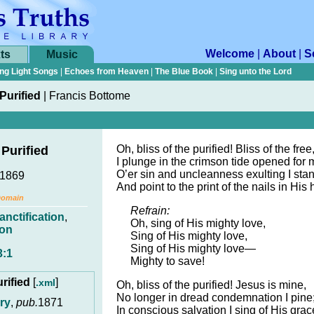
Welcome
|
About
|
S
ts
Music
ng Light Songs
|
Echoes from Heaven
|
The Blue Book
|
Sing unto the Lord
 Purified
|
Francis Bottome
Oh, bliss of the purified! Bliss of the free
 Purified
I plunge in the crimson tide opened for 
O’er sin and uncleanness exulting I stan
 1869
And point to the print of the nails in His
Domain
Refrain:
anctification
,
Oh, sing of His mighty love,
ion
Sing of His mighty love,
Sing of His mighty love—
3:1
Mighty to save!
urified
[
]
.xml
Oh, bliss of the purified! Jesus is mine,
No longer in dread condemnation I pine
ry
,
pub.
1871
In conscious salvation I sing of His grac