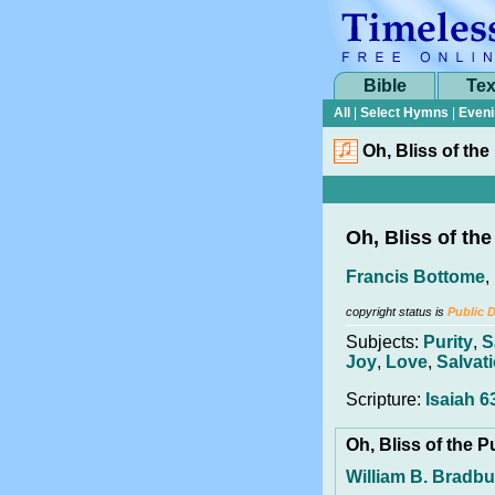
Bible
Tex
All
|
Select Hymns
|
Eveni
Oh, Bliss of the
Oh, Bliss of the
Francis Bottome
,
copyright status is
Public 
Subjects:
Purity
,
S
Joy
,
Love
,
Salvat
Scripture:
Isaiah 6
Oh, Bliss of the P
William B. Bradbu