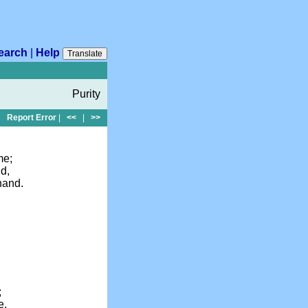
earch
|
Help
Translate
Purity
Report Error
|
<<
|
>>
,
me;
d,
 hand.
;
e,