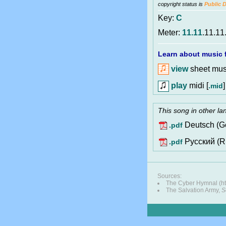
copyright status is
Public 
Key:
C
Meter:
11.11
.11.11
Learn about music f
view
sheet musi
play
midi [
]
.mid
This song in other l
Deutsch (G
.pdf
Pусский (R
.pdf
Sources:
The Cyber Hymnal (ht
The Salvation Army,
S