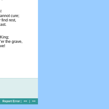
!
annot cure;
ind rest,
ast.
King;
o’er the grave,
ve!
Report Error
|
<<
|
>>