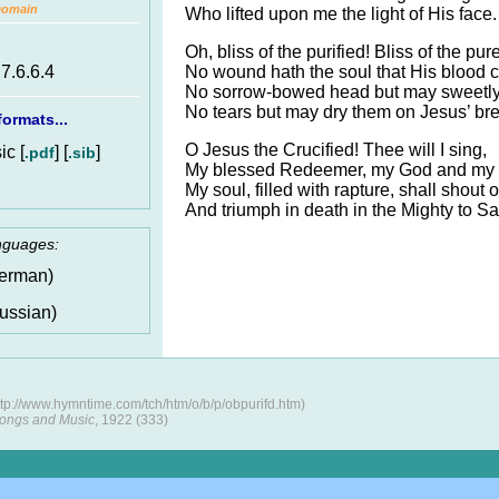
Domain
Who lifted upon me the light of His face.
Oh, bliss of the purified! Bliss of the pure
No wound hath the soul that His blood c
.7.6.6.4
No sorrow-bowed head but may sweetly f
No tears but may dry them on Jesus’ bre
ormats...
O Jesus the Crucified! Thee will I sing,
c [
] [
]
.pdf
.sib
My blessed Redeemer, my God and my 
My soul, filled with rapture, shall shout 
And triumph in death in the Mighty to Sa
anguages:
erman)
ussian)
tp://www.hymntime.com/tch/htm/o/b/p/obpurifd.htm)
ongs and Music
, 1922 (333)