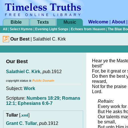
Welcome
|
About
Bible
Texts
Music
All
|
Select Hymns
|
Evening Light Songs
|
Echoes from Heaven
|
The Blue Bo
Our Best
|
Salathiel C. Kirk
Hear ye the Master
Our Best
best!”
For, be it great or 
Salathiel C. Kirk
,
pub.
1912
Do then the best y
copyright status is
Public Domain
reward,
Not for the praise 
Subject:
Work
Lord.
Scripture:
Numbers 18:29; Romans
Refrain:
12:1; Ephesians 6:6-7
Every work for 
But He asks fr
Tullar
[
]
.xml
Our talents ma
be small,
Grant C. Tullar
,
pub.
1912
But unto Him is