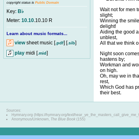
copyright status is
Public Domain
Wait not for men t
Key:
B♭
slight;
Meter:
10.10
.10.10 R
Winning the smile
delight!
Aiding the good a
Learn about music formats...
unblest,
view
sheet music [
] [
]
.pdf
.sib
All that we think o
play
midi [
]
.mid
Night soon comes
hastens by;
Workman and work
on high.
Oh, may we in that
rest,
Which God has p
their best.
Sources:
Hymnary.org (https://hymnary.org/text/hear_ye_the_masters_call_give_me_
Anonymous/Unknown,
The Blue Book
(155)