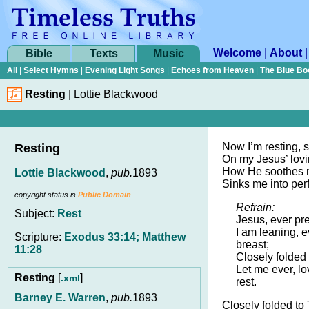
Welcome
|
About
Bible
Texts
Music
All
|
Select Hymns
|
Evening Light Songs
|
Echoes from Heaven
|
The Blue Bo
Resting
|
Lottie Blackwood
Now I’m resting, s
Resting
On my Jesus’ lovi
How He soothes my
Lottie Blackwood
,
pub.
1893
Sinks me into perf
copyright status is
Public Domain
Refrain:
Subject:
Rest
Jesus, ever pr
I am leaning, 
Scripture:
Exodus 33:14; Matthew
breast;
11:28
Closely folded
Let me ever, lo
Resting
[
]
.xml
rest.
Barney E. Warren
,
pub.
1893
Closely folded to