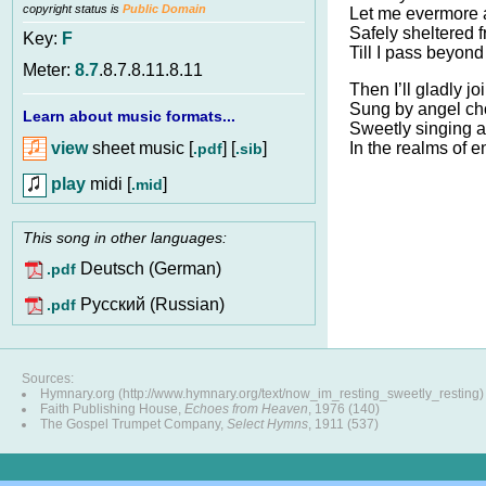
copyright status is
Public Domain
Let me evermore 
Safely sheltered 
Key:
F
Till I pass beyond 
Meter:
8.7
.8.7.8.11.8.11
Then I’ll gladly jo
Sung by angel ch
Learn about music formats...
Sweetly singing a
view
sheet music [
] [
]
In the realms of e
.pdf
.sib
play
midi [
]
.mid
This song in other languages:
Deutsch (German)
.pdf
Pусский (Russian)
.pdf
Sources:
Hymnary.org (http://www.hymnary.org/text/now_im_resting_sweetly_resting)
Faith Publishing House,
Echoes from Heaven
, 1976 (140)
The Gospel Trumpet Company,
Select Hymns
, 1911 (537)