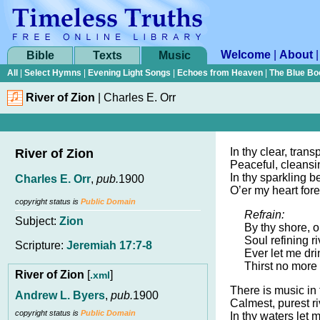
Welcome
|
About
Bible
Texts
Music
All
|
Select Hymns
|
Evening Light Songs
|
Echoes from Heaven
|
The Blue Bo
River of Zion
|
Charles E. Orr
In thy clear, trans
River of Zion
Peaceful, cleansin
In thy sparkling b
Charles E. Orr
,
pub.
1900
O’er my heart fore
copyright status is
Public Domain
Refrain:
Subject:
Zion
By thy shore, o
Soul refining ri
Scripture:
Jeremiah 17:7-8
Ever let me dri
Thirst no more 
River of Zion
[
]
.xml
There is music in
Andrew L. Byers
,
pub.
1900
Calmest, purest ri
copyright status is
Public Domain
In thy waters let 