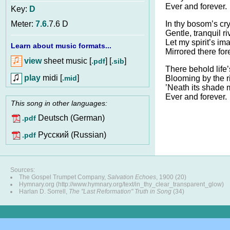
Ever and forever.
Key:
D
In thy bosom’s cry
Meter:
7.6
.7.6 D
Gentle, tranquil ri
Let my spirit’s im
Learn about music formats...
Mirrored there for
view
sheet music [
] [
]
.pdf
.sib
There behold life’
play
midi [
]
.mid
Blooming by the ri
’Neath its shade 
Ever and forever.
This song in other languages:
Deutsch (German)
.pdf
Pусский (Russian)
.pdf
Sources:
The Gospel Trumpet Company,
Salvation Echoes
, 1900 (20)
Hymnary.org (http://www.hymnary.org/text/in_thy_clear_transparent_glow)
Harlan D. Sorrell,
The "Last Reformation" Truth in Song
(34)