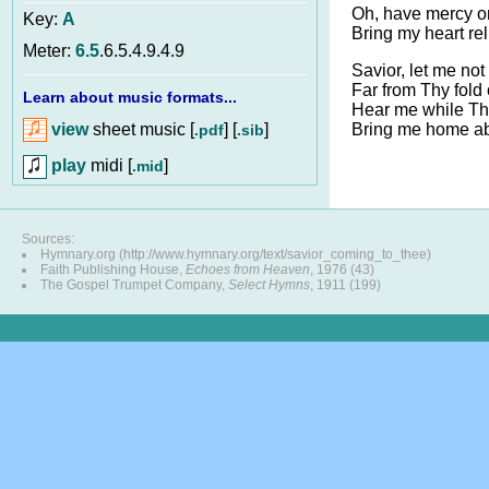
Oh, have mercy o
Key:
A
Bring my heart rel
Meter:
6.5
.6.5.4.9.4.9
Savior, let me not
Far from Thy fold 
Learn about music formats...
Hear me while Tho
view
sheet music [
] [
]
Bring me home a
.pdf
.sib
play
midi [
]
.mid
Sources:
Hymnary.org (http://www.hymnary.org/text/savior_coming_to_thee)
Faith Publishing House,
Echoes from Heaven
, 1976 (43)
The Gospel Trumpet Company,
Select Hymns
, 1911 (199)