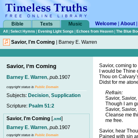
Welcome
|
About
Bible
Texts
Music
All
|
Select Hymns
|
Evening Light Songs
|
Echoes from Heaven
|
The Blue Bo
Savior, I’m Coming
|
Barney E. Warren
Savior, coming to
Savior, I’m Coming
I would be Thine
Thou on Calvary’s
Barney E. Warren
,
pub.
1907
Didst for me atone
copyright status is
Public Domain
Refrain:
Subjects:
Decision
,
Supplication
Savior, Savior,
Though I am gu
Scripture:
Psalm 51:2
Savior, Savior,
Cleanse me th
Savior, I'm Coming
[
]
.xml
me free.
Barney E. Warren
,
pub.
1907
Savior, hear Thou
copyright status is
Public Domain
Pained with sin an