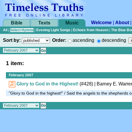
Welcome
|
About
Bible
Texts
Music
All
|
Select Hymns
|
Evening Light Songs
|
Echoes from Heaven
|
The Blue Bo
Sort by:
Order:
ascending
descending
1 item:
February 2007
Glory to God in the Highest!
(#428)
| Barney E. Warre
"Glory to God in the highest!" / Said the angels to the shepherds o