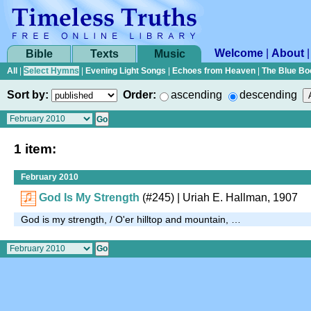
Welcome
|
About
Bible
Texts
Music
All
|
Select Hymns
|
Evening Light Songs
|
Echoes from Heaven
|
The Blue Bo
Sort by:
Order:
ascending
descending
1 item:
February 2010
God Is My Strength
(#245)
| Uriah E. Hallman, 1907
God is my strength, / O'er hilltop and mountain, …