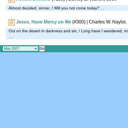
Almost decided, sinner, / Will you not come today? …
Jesus, Have Mercy on Me
(#300)
| Charles W. Naylor,
Out on the desert in darkness and sin, / Long have I wandered, m
…