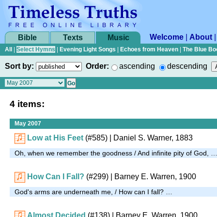
Welcome
|
About
Bible
Texts
Music
All
|
Select Hymns
|
Evening Light Songs
|
Echoes from Heaven
|
The Blue Bo
Sort by:
Order:
ascending
descending
4 items:
May 2007
Low at His Feet
(#585)
| Daniel S. Warner, 1883
Oh, when we remember the goodness / And infinite pity of God, 
How Can I Fall?
(#299)
| Barney E. Warren, 1900
God's arms are underneath me, / How can I fall? …
Almost Decided
(#138)
| Barney E. Warren, 1900