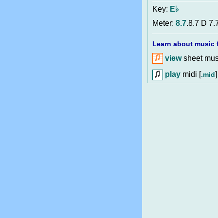
Key:
E♭
Meter:
8.7
.8.7 D 7.
Learn about music f
view
sheet musi
play
midi [
]
.mid