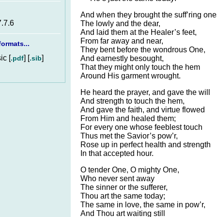
And when they brought the suff’ring one
7.7.6
The lowly and the dear,
And laid them at the Healer’s feet,
From far away and near,
ormats...
They bent before the wondrous One,
c [
] [
]
.pdf
.sib
And earnestly besought,
That they might only touch the hem
Around His garment wrought.
He heard the prayer, and gave the will
And strength to touch the hem,
And gave the faith, and virtue flowed
From Him and healed them;
For every one whose feeblest touch
Thus met the Savior’s pow’r,
Rose up in perfect health and strength
In that accepted hour.
O tender One, O mighty One,
Who never sent away
The sinner or the sufferer,
Thou art the same today;
The same in love, the same in pow’r,
And Thou art waiting still