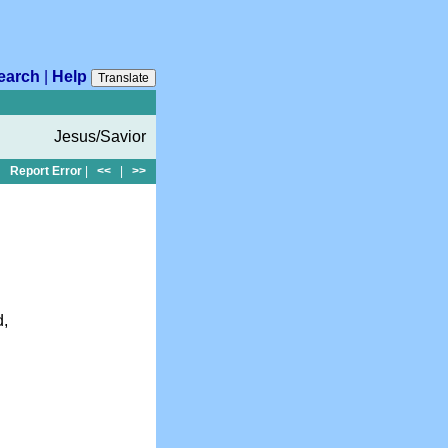
earch
|
Help
Translate
Jesus/Savior
Report Error
|
<<
|
>>
d,