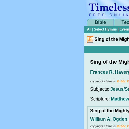
Bible
Tex
All
|
Select Hymns
|
Eveni
Sing of the Mig
Sing of the Mig
Frances R. Haver
copyright status is
Public 
Subjects:
Jesus/S
Scripture:
Matthew
Sing of the Migh
William A. Ogden
copyright status is
Public 