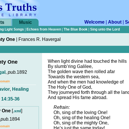
Welcome
|
About
|
S
ts
Music
ng Light Songs
|
Echoes from Heaven
|
The Blue Book
|
Sing unto the Lord
hty One
|
Frances R. Havergal
When light divine had touched the hills
hty One
By slumb’ring Galilee,
The golden wave then rolled afar
gal
,
pub.
1892
Towards the western sea,
Domain
And when the men had knowledge of
The Holy One of God,
avior
,
Healing
They journeyed forth through all the lan
And spread His fame abroad.
 14:35-36
Refrain:
ty One
[
]
.xml
Oh, sing of the loving One!
Oh, sing of the healing One!
,
pub.
1894
Oh, sing of the mighty One,
Domain
He’s just the same today!