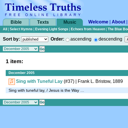
Welcome
|
About
Bible
Texts
Music
All
|
Select Hymns
|
Evening Light Songs
|
Echoes from Heaven
|
The Blue Bo
Sort by:
Order:
ascending
descending
1 item:
December 2005
Sing with Tuneful Lay
(#37)
| Frank L. Bristow, 1889
Sing with tuneful lay, / Jesus is the Way …