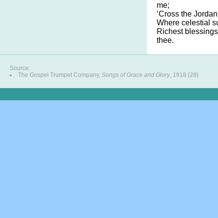
me;
’Cross the Jordan
Where celestial s
Richest blessings
thee.
Source:
The Gospel Trumpet Company,
Songs of Grace and Glory
, 1918 (28)