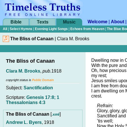
Welcome
|
About
Bible
Texts
Music
All
|
Select Hymns
|
Evening Light Songs
|
Echoes from Heaven
|
The Blue Bo
The Bliss of Canaan
|
Clara M. Brooks
Dwelling now in 
The Bliss of Canaan
With the pure and
Oh, how precious 
Clara M. Brooks
,
pub.
1918
my rest;
copyright status is
Public Domain
Jesus smiles upo
I am free from dou
Subject:
Sanctification
I am dwelling on 
crest.
Scripture:
Genesis 17:8; 1
Thessalonians 4:3
Refrain:
Glory, glory, glo
The Bliss of Canaan
[
]
.xml
Sanctified and
’tis well;
Andrew L. Byers
, 1918
Now the Holy S