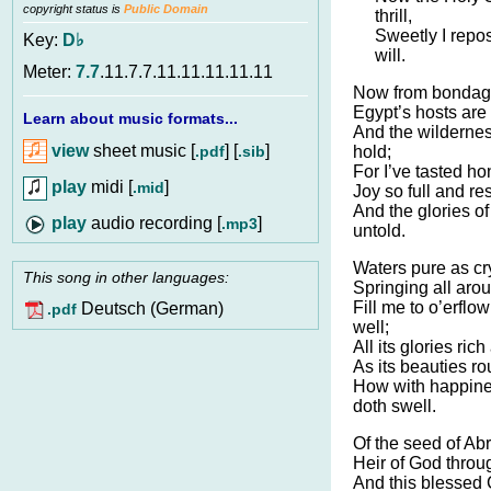
copyright status is
Public Domain
thrill,
Sweetly I repo
Key:
D♭
will.
Meter:
7.7
.11.7.7.11.11.11.11.11
Now from bondage
Egypt’s hosts are 
Learn about music formats...
And the wildernes
view
sheet music [
] [
]
.pdf
.sib
hold;
For I’ve tasted h
play
midi [
]
.mid
Joy so full and re
And the glories of
audio recording [
]
.mp3
untold.
Waters pure as cry
This song in other languages:
Springing all aro
Fill me to o’erflow
Deutsch (German)
.pdf
well;
All its glories ric
As its beauties r
How with happine
doth swell.
Of the seed of Ab
Heir of God throug
And this blessed 