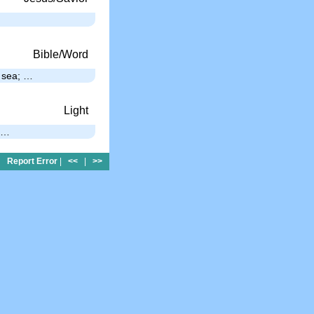
Bible/Word
e sea; …
Light
; …
Report Error
|
<<
|
>>