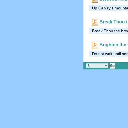
Up Calv'ry's mounta
Break Thou t
Break Thou the brea
Brighten the
Do not wait until s