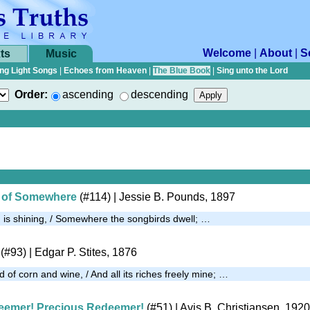
Welcome
|
About
|
S
ts
Music
ng Light Songs
|
Echoes from Heaven
|
The Blue Book
|
Sing unto the Lord
Order:
ascending
descending
le of Somewhere
(#114)
| Jessie B. Pounds, 1897
is shining, / Somewhere the songbirds dwell; …
(#93)
| Edgar P. Stites, 1876
d of corn and wine, / And all its riches freely mine; …
eemer! Precious Redeemer!
(#51)
| Avis B. Christiansen, 1920