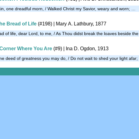
in, one dreadful morn, / Walked Christ my Savior, weary and worn; …
he Bread of Life
(#198)
| Mary A. Lathbury, 1877
d of life, dear Lord, to me, / As Thou didst break the loaves beside th
 Corner Where You Are
(#9)
| Ina D. Ogdon, 1913
ome deed of greatness you may do, / Do not wait to shed your light afar