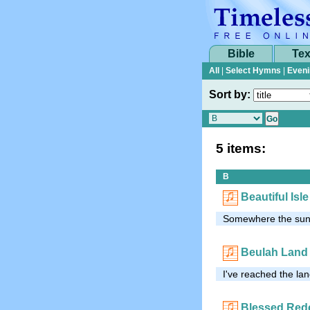
Bible
Tex
All
|
Select Hymns
|
Eveni
Sort by:
5 items:
B
Beautiful Is
Somewhere the sun 
Beulah Land
I've reached the lan
Blessed Red