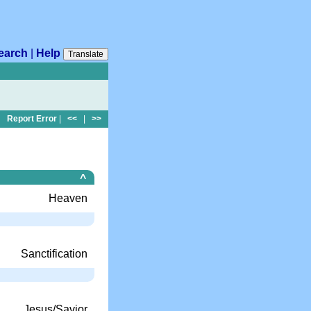
earch
|
Help
Translate
Report Error
|
<<
|
>>
^
Heaven
Sanctification
Jesus/Savior