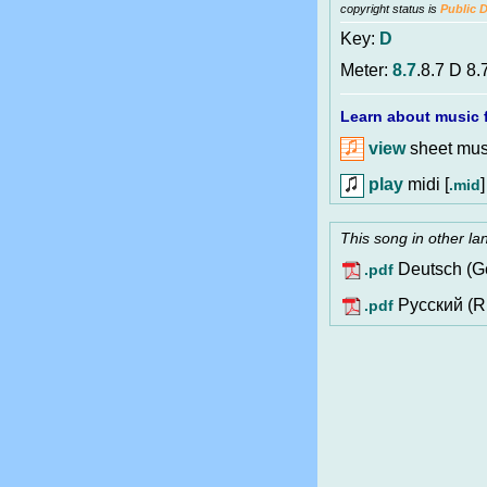
copyright status is
Public 
Key:
D
Meter:
8.7
.8.7 D 8.
Learn about music f
view
sheet musi
play
midi [
]
.mid
This song in other l
Deutsch (G
.pdf
Pусский (R
.pdf