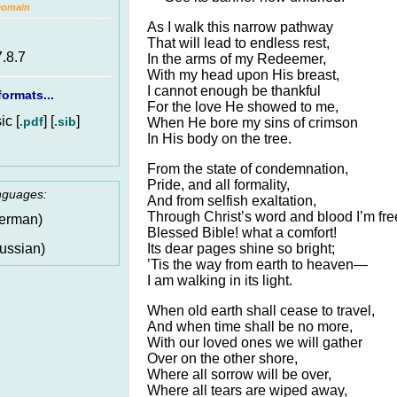
Domain
As I walk this narrow pathway
That will lead to endless rest,
7.8.7
In the arms of my Redeemer,
With my head upon His breast,
I cannot enough be thankful
ormats...
For the love He showed to me,
c [
] [
]
.pdf
.sib
When He bore my sins of crimson
In His body on the tree.
From the state of condemnation,
Pride, and all formality,
anguages:
And from selfish exaltation,
Through Christ’s word and blood I’m fre
erman)
Blessed Bible! what a comfort!
Its dear pages shine so bright;
ussian)
’Tis the way from earth to heaven—
I am walking in its light.
When old earth shall cease to travel,
And when time shall be no more,
With our loved ones we will gather
Over on the other shore,
Where all sorrow will be over,
Where all tears are wiped away,