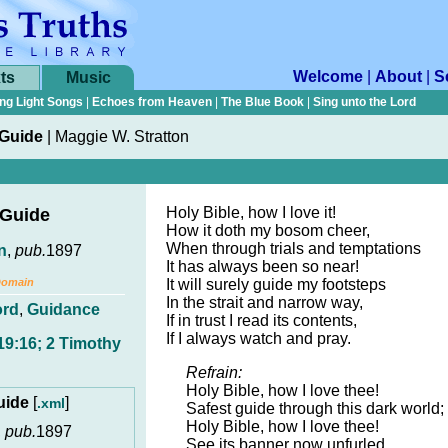
Welcome
|
About
|
S
ts
Music
ng Light Songs
|
Echoes from Heaven
|
The Blue Book
|
Sing unto the Lord
 Guide
|
Maggie W. Stratton
Holy Bible, how I love it!
 Guide
How it doth my bosom cheer,
When through trials and temptations
n
,
pub.
1897
It has always been so near!
Domain
It will surely guide my footsteps
In the strait and narrow way,
ord
,
Guidance
If in trust I read its contents,
If I always watch and pray.
19:16; 2 Timothy
Refrain:
Holy Bible, how I love thee!
Guide
[
]
.xml
Safest guide through this dark world;
Holy Bible, how I love thee!
,
pub.
1897
See its banner now unfurled.