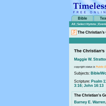
Bible
Tex
All
|
Select Hymns
|
Eveni
The Christian’s
The Christian’s
Maggie W. Stratto
copyright status is
Public 
Subjects:
Bible/W
Scripture:
Psalm 1
3:16; John 16:13
The Christian's 
Barney E. Warren