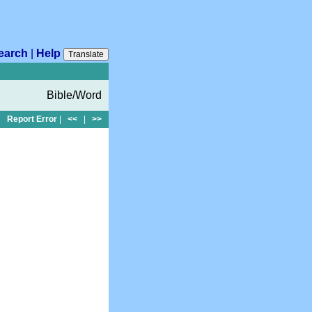
earch
|
Help
Translate
Bible/Word
Report Error
|
<<
|
>>